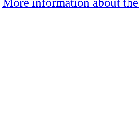
More information about the 