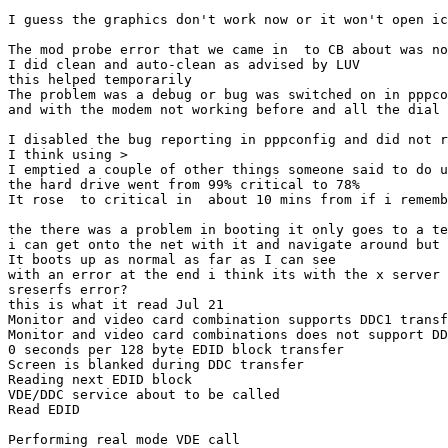
I guess the graphics don't work now or it won't open ic
The mod probe error that we came in  to CB about was no
I did clean and auto-clean as advised by LUV

this helped temporarily

The problem was a debug or bug was switched on in pppco
and with the modem not working before and all the dial 
I disabled the bug reporting in pppconfig and did not r
I think using >

I emptied a couple of other things someone said to do u
the hard drive went from 99% critical to 78%

It rose  to critical in  about 10 mins from if i rememb
the there was a problem in booting it only goes to a te
i can get onto the net with it and navigate around but 
It boots up as normal as far as I can see

with an error at the end i think its with the x server

sreserfs error?

this is what it read Jul 21

Monitor and video card combination supports DDC1 transf
Monitor and video card combinations does not support DD
0 seconds per 128 byte EDID block transfer 

Screen is blanked during DDC transfer 

Reading next EDID block 

VDE/DDC service about to be called 

Read EDID 

Performing real mode VDE call 
