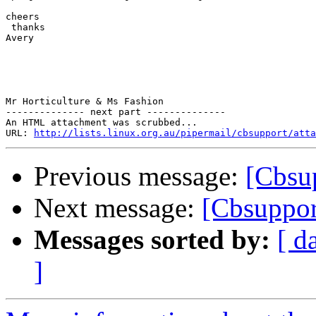
cheers

 thanks

Avery

Mr Horticulture & Ms Fashion 

-------------- next part --------------

An HTML attachment was scrubbed...

URL: 
http://lists.linux.org.au/pipermail/cbsupport/atta
Previous message:
[Cbsup
Next message:
[Cbsuppor
Messages sorted by:
[ d
]