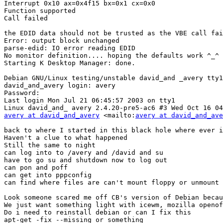
Interrupt 0x10 ax=0x4f15 bx=0x1 cx=0x0 

Function supported 

Call failed 

the EDID data should not be trusted as the VBE call fai
Error: output block unchanged 

parse-edid: IO error reading EDID 

No monitor definition.... hoping the defaults work ^_^ 

Starting K Desktop Manager: done. 

Debian GNU/Linux testing/unstable david_and _avery tty1
david_and_avery login: avery 

Password: 

Last login Mon Jul 21 06:45:57 2003 on tty1 

avery at david_and_avery
 <mailto:
avery at david_and_ave
back to where I started in this black hole where ever i
Haven't a clue to what happened 

Still the same to night

can log into to /avery and /david and su

have to go su and shutdown now to log out

can pon and poff

can get into pppconfig

can find where files are can't mount floppy or unmount 
Look someone scared me off CB's version of Debian becau
We just want something light with icewm, mozilla openof
Do i need to reinstall debian or can I fix this

apt-get -fix --missing or something
