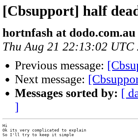
[Cbsupport] half dea
hortnfash at dodo.com.au
Thu Aug 21 22:13:02 UTC
Previous message:
[Cbsup
Next message:
[Cbsuppor
Messages sorted by:
[ d
]
Hi 

Ok its very complicated to explain

So I'll try to keep it simple
