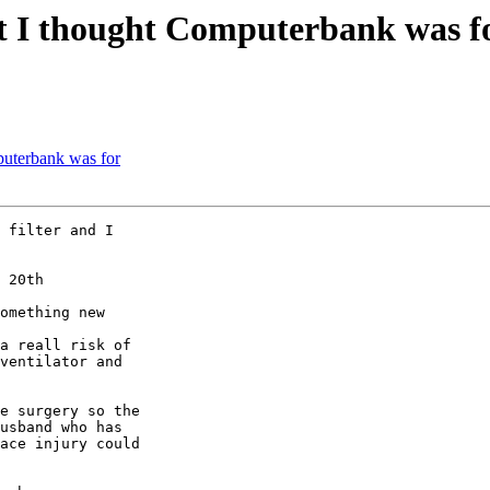
 I thought Computerbank was f
uterbank was for
 filter and I 

 20th

omething new

a reall risk of 

ventilator and 

e surgery so the 

usband who has 

ace injury could 
