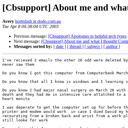
[Cbsupport] About me and what
Avery
hortnfash at dodo.com.au
Tue Apr 8 04:38:04 UTC 2003
Previous message:
[Cbsupport] Apologies to helpful tech types
Next message:
[Cbsupport] About me and what I thought Comp
Messages sorted by:
[ date ]
[ thread ]
[ subject ]
[ author ]
I've recieved 2 emails the other 20 odd were deleted by
never saw them

Do you know I got this computer from Computerbank March
Do you know that all I know is windows and I learning s
Do you know I had major nasal surgery on March 26 with 
death and they had me in intensive care attatched to a 
heart monito

I was deperate to get the computer set up for before th
printer and modem would work  in case I died David my h
recourating from a broken back and wrist from a work pl
still looke for work
