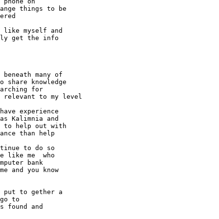
 phone on 

ange things to be 

ered

 like myself and 

ly get the info 

 beneath many of 

o share knowledge 

arching for 

 relevant to my level

have experience 

as Kalimnia and 

 to help out with 

ance than help

tinue to do so 

e like me  who 

mputer bank 

me and you know 

 put to gether a 

go to

s found and 
