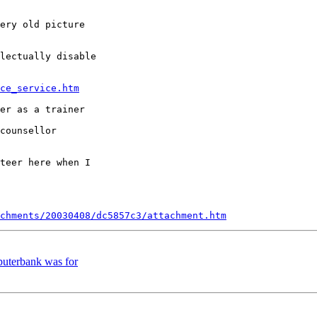
ery old picture 

lectually disable 

ce_service.htm
er as a trainer 

counsellor 

teer here when I 

chments/20030408/dc5857c3/attachment.htm
uterbank was for