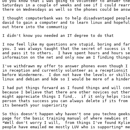
Do you know that I was going to volunteer to answer the
Saturdays in a couple of weeks and see if I could rearr
there on Wednesdays as well so the phones could be answ
I thought computerbank was to help disadvantaged people
david to gain a computer and to learn linux and hopeful
out htere into the communtiy

I didn't know you needed an IT degree to do that

I now feel like my questions are stupid, boring and far
you. I was always taught that the secret of sucess is t
and pass it to others.  I have spent hours and hours se
informaiton on the net and only now am I finding things
I've withdrawn my offer to answer phones even though I 
in reception and currently volunteer as a receptionsit 
before Windermere.  I don not have the levels or skills
linux and debian and kde so I would be more of a hinder
I had put things forward as I found things and will con
because I believe that there are other novices out ther
might appreciate things I find..  if it only helps !1co
person thats success you can always delete if its from 
its beneath your superiority

So this doesn't happen why haven't one you techno geeks
page for the basic training manual of where newbies ot 
*Well don't worry I will,  from things I've found Kylie
people have emailed me mostly LUV who is supporting* me
