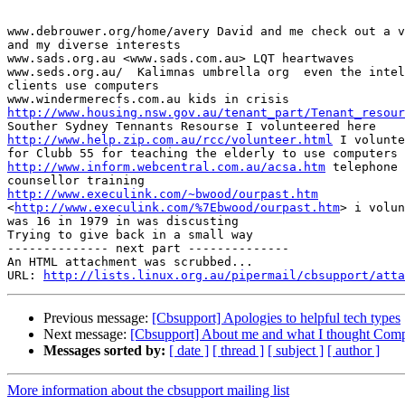
www.debrouwer.org/home/avery David and me check out a v
and my diverse interests

www.sads.org.au <www.sads.com.au> LQT heartwaves

www.seds.org.au/  Kalimnas umbrella org  even the intel
clients use computers

http://www.housing.nsw.gov.au/tenant_part/Tenant_resour
http://www.help.zip.com.au/rcc/volunteer.html
 I volunte
http://www.inform.webcentral.com.au/acsa.htm
 telephone 
http://www.execulink.com/~bwood/ourpast.htm
<
http://www.execulink.com/%7Ebwood/ourpast.htm
> i volun
was 16 in 1979 in was discusting

Trying to give back in a small way

-------------- next part --------------

An HTML attachment was scrubbed...

URL: 
http://lists.linux.org.au/pipermail/cbsupport/atta
Previous message:
[Cbsupport] Apologies to helpful tech types
Next message:
[Cbsupport] About me and what I thought Comp
Messages sorted by:
[ date ]
[ thread ]
[ subject ]
[ author ]
More information about the cbsupport mailing list