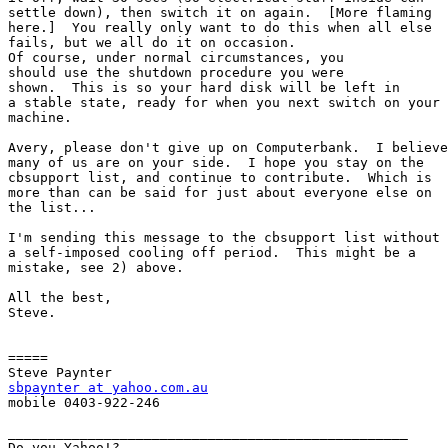
settle down), then switch it on again.  [More flaming

here.]  You really only want to do this when all else

fails, but we all do it on occasion.

Of course, under normal circumstances, you

should use the shutdown procedure you were

shown.  This is so your hard disk will be left in

a stable state, ready for when you next switch on your

machine.

Avery, please don't give up on Computerbank.  I believe

many of us are on your side.  I hope you stay on the

cbsupport list, and continue to contribute.  Which is

more than can be said for just about everyone else on

the list...

I'm sending this message to the cbsupport list without

a self-imposed cooling off period.  This might be a

mistake, see 2) above.

All the best,

Steve.

=====

sbpaynter at yahoo.com.au

mobile 0403-922-246

__________________________________________________

Do you Yahoo!?
