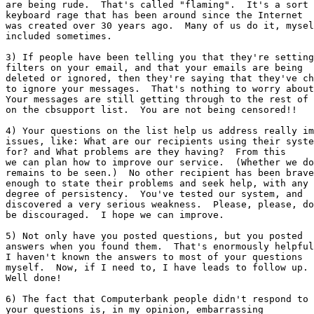
are being rude.  That's called "flaming".  It's a sort 
keyboard rage that has been around since the Internet

was created over 30 years ago.  Many of us do it, mysel
included sometimes.

3) If people have been telling you that they're setting

filters on your email, and that your emails are being

deleted or ignored, then they're saying that they've ch
to ignore your messages.  That's nothing to worry about
Your messages are still getting through to the rest of 
on the cbsupport list.  You are not being censored!!

4) Your questions on the list help us address really im
issues, like: What are our recipients using their syste
for? and What problems are they having?  From this

we can plan how to improve our service.  (Whether we do

remains to be seen.)  No other recipient has been brave

enough to state their problems and seek help, with any

degree of persistency.  You've tested our system, and

discovered a very serious weakness.  Please, please, do
be discouraged.  I hope we can improve.

5) Not only have you posted questions, but you posted

answers when you found them.  That's enormously helpful
I haven't known the answers to most of your questions

myself.  Now, if I need to, I have leads to follow up.

Well done!

6) The fact that Computerbank people didn't respond to

your questions is, in my opinion, embarrassing
