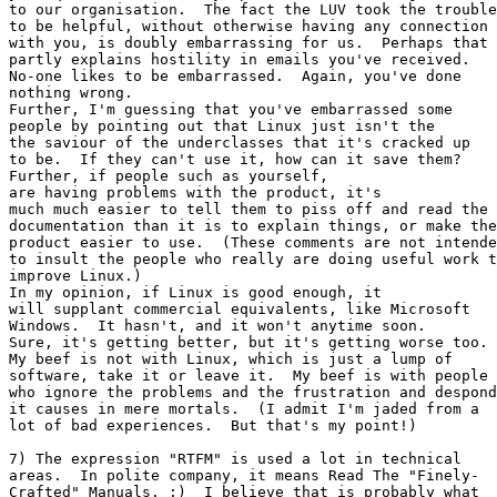
to our organisation.  The fact the LUV took the trouble

to be helpful, without otherwise having any connection

with you, is doubly embarrassing for us.  Perhaps that

partly explains hostility in emails you've received.

No-one likes to be embarrassed.  Again, you've done

nothing wrong.

Further, I'm guessing that you've embarrassed some

people by pointing out that Linux just isn't the

the saviour of the underclasses that it's cracked up

to be.  If they can't use it, how can it save them?

Further, if people such as yourself,

are having problems with the product, it's

much much easier to tell them to piss off and read the

documentation than it is to explain things, or make the

product easier to use.  (These comments are not intende
to insult the people who really are doing useful work t
improve Linux.)

In my opinion, if Linux is good enough, it

will supplant commercial equivalents, like Microsoft

Windows.  It hasn't, and it won't anytime soon.

Sure, it's getting better, but it's getting worse too.

My beef is not with Linux, which is just a lump of

software, take it or leave it.  My beef is with people

who ignore the problems and the frustration and despond
it causes in mere mortals.  (I admit I'm jaded from a

lot of bad experiences.  But that's my point!)

7) The expression "RTFM" is used a lot in technical

areas.  In polite company, it means Read The "Finely-

Crafted" Manuals. ;)  I believe that is probably what
