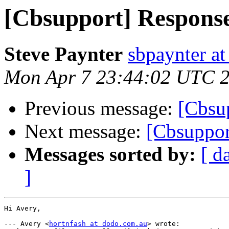
[Cbsupport] Response
Steve Paynter
sbpaynter a
Mon Apr 7 23:44:02 UTC 
Previous message:
[Cbsup
Next message:
[Cbsuppor
Messages sorted by:
[ d
]
Hi Avery,

--- Avery <
hortnfash at dodo.com.au
> wrote:
