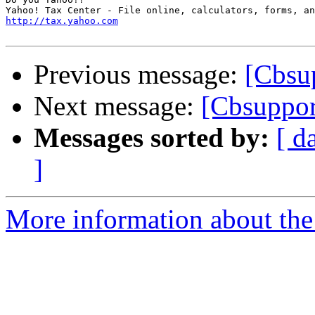
http://tax.yahoo.com
Previous message:
[Cbsup
Next message:
[Cbsuppor
Messages sorted by:
[ d
]
More information about the 