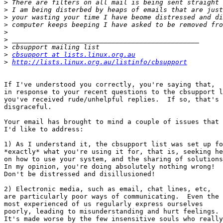
>
>
>
>
>
>
>
>
cbsupport at lists.linux.org.au
>
http://lists.linux.org.au/listinfo/cbsupport
If I've understood you correctly, you're saying that,

in response to your recent questions to the cbsupport l
you've received rude/unhelpful replies.  If so, that's

disgraceful.

Your email has brought to mind a couple of issues that

I'd like to address:

1) As I understand it, the cbsupport list was set up fo
*exactly* what you're using it for, that is, seeking he
on how to use your system, and the sharing of solutions
In my opinion, you're doing absolutely nothing wrong!

Don't be distressed and disillusioned!

2) Electronic media, such as email, chat lines, etc,

are particularly poor ways of communicating.  Even the

most experienced of us regularly express ourselves

poorly, leading to misunderstanding and hurt feelings.

It's made worse by the few insensitive souls who really
