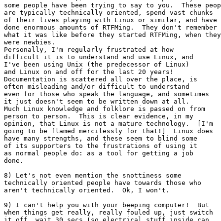
some people have been trying to say to you.  These peop
are typically technically oriented, spend vast chunks

of their lives playing with Linux or similar, and have

done enormous amounts of RTFMing.  They don't remember

what it was like before they started RTFMing, when they

were newbies.

Personally, I'm regularly frustrated at how

difficult it is to understand and use Linux, and

I've been using Unix (the predecessor of Linux)

and Linux on and off for the last 20 years!

Documentation is scattered all over the place, is

often misleading and/or difficult to understand

even for those who speak the language, and sometimes

it just doesn't seem to be written down at all.

Much Linux knowledge and folklore is passed on from

person to person.  This is clear evidence, in my

opinion, that Linux is not a mature technology.  [I'm

going to be flamed mercilessly for that!]  Linux does

have many strengths, and these seem to blind some

of its supporters to the frustrations of using it

as normal people do: as a tool for getting a job

done.

8) Let's not even mention the snottiness some

technically oriented people have towards those who

aren't technically oriented.  Ok, I won't.

9) I can't help you with your beeping computer!  But

when things get really, really fouled up, just switch

it off, wait 30 secs (so electrical stuff inside can
