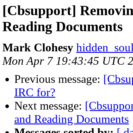
[Cbsupport] Removin
Reading Documents
Mark Clohesy
hidden_soul
Mon Apr 7 19:43:45 UTC 
Previous message:
[Cbsu
IRC for?
Next message:
[Cbsuppor
and Reading Documents
Messages sorted by:
[ d