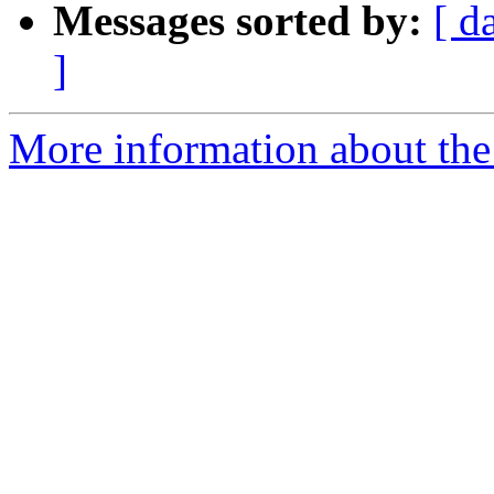
Messages sorted by:
[ d
]
More information about the 