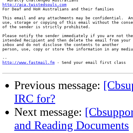
http://aca.twistedsouls.com

For Deaf and HoH Australians and their families

This email and any attachments may be confidential.  An
use, storage or copying of this email without the conse
of the sender is strictly prohibited.

Please notify the sender immediately if you are not the
intended Recipient and then delete the email from your 

inbox and do not disclose the contents to another

person, use, copy or store the information in any mediu
http://www.fastmail.fm
 - Send your email first class

Previous message:
[Cbsu
IRC for?
Next message:
[Cbsuppor
and Reading Documents