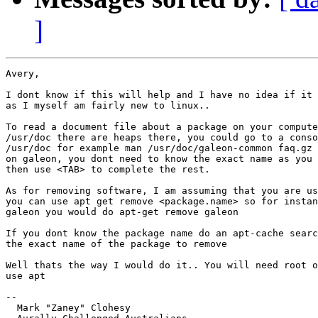
]
Avery,

I dont know if this will help and I have no idea if it 
as I myself am fairly new to linux..

To read a document file about a package on your compute
/usr/doc there are heaps there, you could go to a conso
/usr/doc for example man /usr/doc/galeon-common faq.gz 
on galeon, you dont need to know the exact name as you 
then use <TAB> to complete the rest.

As for removing software, I am assuming that you are us
you can use apt get remove <package.name> so for instan
galeon you would do apt-get remove galeon

If you dont know the package name do an apt-cache searc
the exact name of the package to remove

Well thats the way I would do it.. You will need root o
use apt

-- 

  Mark "Zaney" Clohesy
