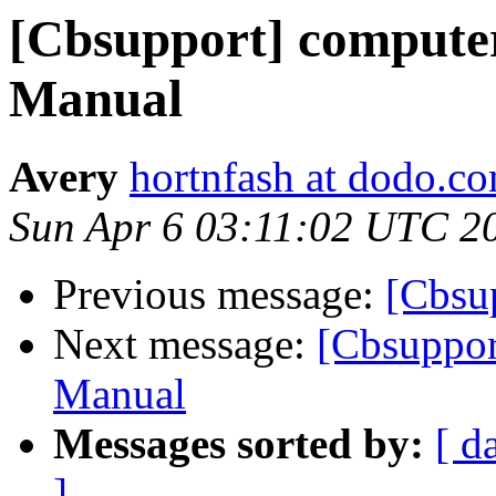
[Cbsupport] compute
Manual
Avery
hortnfash at dodo.c
Sun Apr 6 03:11:02 UTC 2
Previous message:
[Cbsu
Next message:
[Cbsuppor
Manual
Messages sorted by:
[ d
]