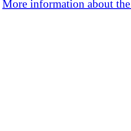
More information about the 