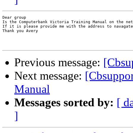
Dear group

Is the Computerbank Victoria Training Manual on the net

If it is please provide me with the address to navagate
Thank you Avery

Previous message:
[Cbsu
Next message:
[Cbsuppor
Manual
Messages sorted by:
[ d
]