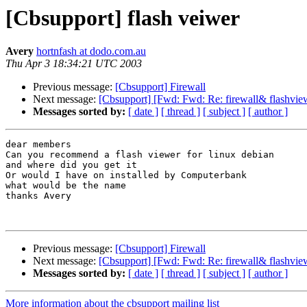
[Cbsupport] flash veiwer
Avery
hortnfash at dodo.com.au
Thu Apr 3 18:34:21 UTC 2003
Previous message:
[Cbsupport] Firewall
Next message:
[Cbsupport] [Fwd: Fwd: Re: firewall& flashvie
Messages sorted by:
[ date ]
[ thread ]
[ subject ]
[ author ]
dear members

Can you recommend a flash viewer for linux debian

and where did you get it

Or would I have on installed by Computerbank

what would be the name

thanks Avery

Previous message:
[Cbsupport] Firewall
Next message:
[Cbsupport] [Fwd: Fwd: Re: firewall& flashvie
Messages sorted by:
[ date ]
[ thread ]
[ subject ]
[ author ]
More information about the cbsupport mailing list