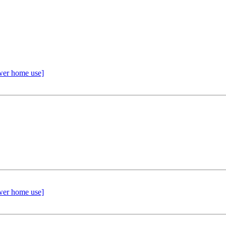
wer home use]
wer home use]