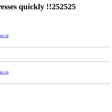
sses quickly !!252525
:40:28
:40:28