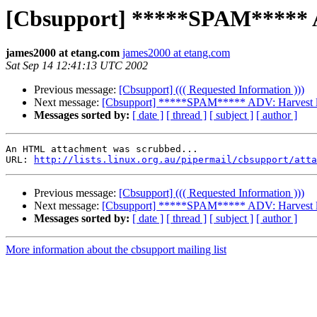
[Cbsupport] *****SPAM***** AD
james2000 at etang.com
james2000 at etang.com
Sat Sep 14 12:41:13 UTC 2002
Previous message:
[Cbsupport] ((( Requested Information )))
Next message:
[Cbsupport] *****SPAM***** ADV: Harvest lots of 
Messages sorted by:
[ date ]
[ thread ]
[ subject ]
[ author ]
An HTML attachment was scrubbed...

URL: 
http://lists.linux.org.au/pipermail/cbsupport/atta
Previous message:
[Cbsupport] ((( Requested Information )))
Next message:
[Cbsupport] *****SPAM***** ADV: Harvest lots of 
Messages sorted by:
[ date ]
[ thread ]
[ subject ]
[ author ]
More information about the cbsupport mailing list