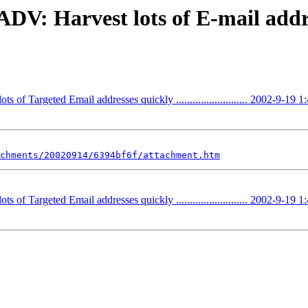
V: Harvest lots of E-mail addre
Targeted Email addresses quickly .......................... 2002-9-19 1
chments/20020914/6394bf6f/attachment.htm
Targeted Email addresses quickly .......................... 2002-9-19 1