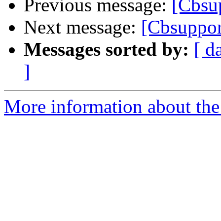
Previous message:
[Cbsup
Next message:
[Cbsuppor
Messages sorted by:
[ d
]
More information about the 