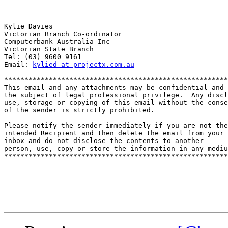
-- 

Kylie Davies

Victorian Branch Co-ordinator

Computerbank Australia Inc

Victorian State Branch

Tel: (03) 9600 9161

Email: 
kylied at projectx.com.au
*******************************************************
This email and any attachments may be confidential and

the subject of legal professional privilege.  Any discl
use, storage or copying of this email without the conse
of the sender is strictly prohibited.

Please notify the sender immediately if you are not the

intended Recipient and then delete the email from your

inbox and do not disclose the contents to another

person, use, copy or store the information in any mediu
*******************************************************