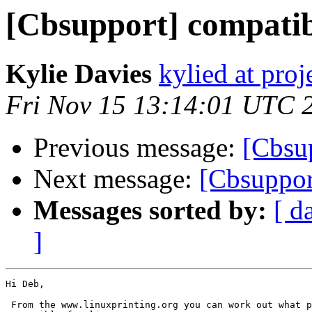
[Cbsupport] compatib
Kylie Davies
kylied at pro
Fri Nov 15 13:14:01 UTC 
Previous message:
[Cbsup
Next message:
[Cbsuppor
Messages sorted by:
[ d
]
Hi Deb,

 From the www.linuxprinting.org you can work out what p