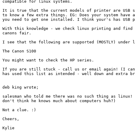
compatible for linux systems.

It is true that the current models of printer are USB s
to know a few extra things. EG: Does your system have a
you need to get one installed. I think your's has USB p
With this knowledge - we check linux printing and find 
canons fair.

I see that the following are supported (MOSTLY) under l
The Canon S100

You might want to check the HP series.

If you are still stuck - call us or email again! (I can
has used this list as intended - well down and extra br
deb king wrote;

salesman who told me there was no such thing as linux! 
don't think he knows much about computers huh?)

Not a clue. :)

Cheers,

Kylie
