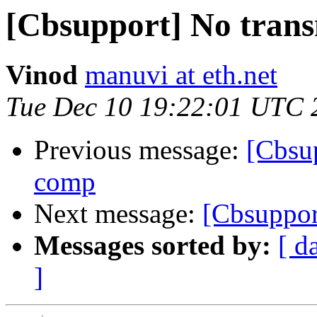
[Cbsupport] No trans
Vinod
manuvi at eth.net
Tue Dec 10 19:22:01 UTC 
Previous message:
[Cbsup
comp
Next message:
[Cbsuppo
Messages sorted by:
[ d
]