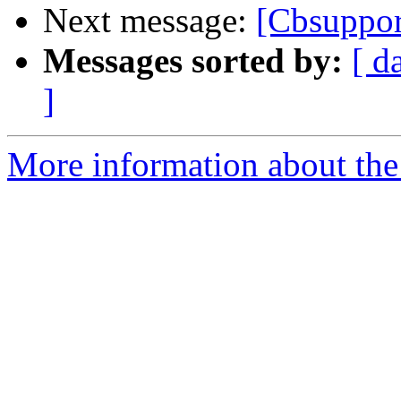
Next message:
[Cbsuppo
Messages sorted by:
[ d
]
More information about the 