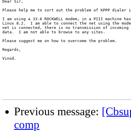
Dear Sir,

Please help me to sort out the problem of KPPP dialer i
I am using a 33.6 ROCKWELL modem, in a PIII machine hav
Linux 8.2.  I am able to connect the net using the mode
net is connected, there is no transmission of incoming 
data.  I am not able to browse to any sites.

Please suggest me on how to overcome the problem.

Regards,

Vinod.

Previous message:
[Cbsup
comp