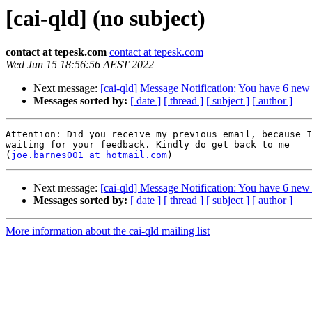
[cai-qld] (no subject)
contact at tepesk.com
contact at tepesk.com
Wed Jun 15 18:56:56 AEST 2022
Next message:
[cai-qld] Message Notification: You have 6 new
Messages sorted by:
[ date ]
[ thread ]
[ subject ]
[ author ]
Attention: Did you receive my previous email, because I
waiting for your feedback. Kindly do get back to me

(
joe.barnes001 at hotmail.com
Next message:
[cai-qld] Message Notification: You have 6 new
Messages sorted by:
[ date ]
[ thread ]
[ subject ]
[ author ]
More information about the cai-qld mailing list