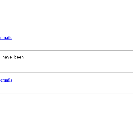
 emails
 have been 

 emails