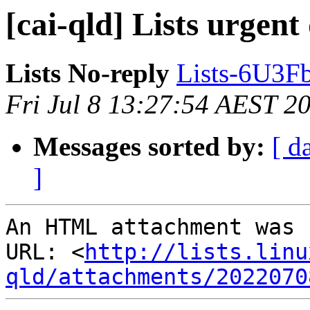
[cai-qld] Lists urgent
Lists No-reply
Lists-6U3F
Fri Jul 8 13:27:54 AEST 2
Messages sorted by:
[ d
]
An HTML attachment was 
URL: <
http://lists.linu
qld/attachments/2022070