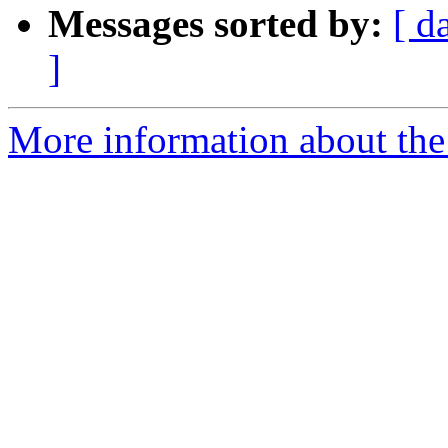
Messages sorted by:
[ d
]
More information about the 