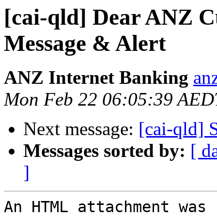
[cai-qld] Dear ANZ 
Message & Alert
ANZ Internet Banking
anz
Mon Feb 22 06:05:39 AED
Next message:
[cai-qld] 
Messages sorted by:
[ d
]
An HTML attachment was 