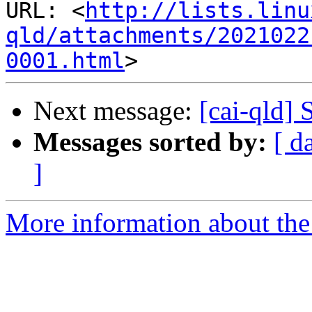
URL: <
http://lists.linu
qld/attachments/2021022
0001.html
Next message:
[cai-qld] 
Messages sorted by:
[ d
]
More information about the 