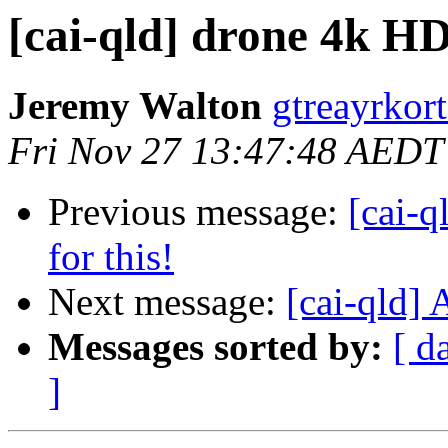
[cai-qld] drone 4k H
Jeremy Walton
gtreayrkor
Fri Nov 27 13:47:48 AEDT
Previous message:
[cai-q
for this!
Next message:
[cai-qld] 
Messages sorted by:
[ d
]