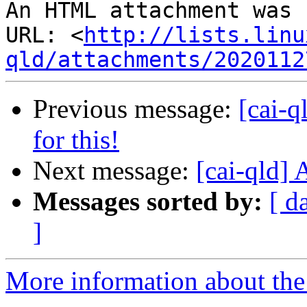
An HTML attachment was 
URL: <
http://lists.linu
qld/attachments/2020112
Previous message:
[cai-q
for this!
Next message:
[cai-qld] 
Messages sorted by:
[ d
]
More information about the 