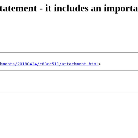
tatement - it includes an importa
hments/20180424/c63cc511/attachment.html