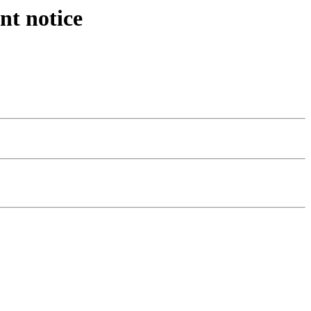
nt notice