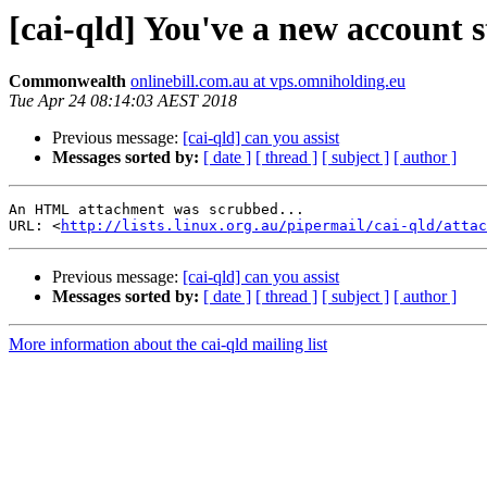
[cai-qld] You've a new account s
Commonwealth
onlinebill.com.au at vps.omniholding.eu
Tue Apr 24 08:14:03 AEST 2018
Previous message:
[cai-qld] can you assist
Messages sorted by:
[ date ]
[ thread ]
[ subject ]
[ author ]
An HTML attachment was scrubbed...

URL: <
http://lists.linux.org.au/pipermail/cai-qld/attac
Previous message:
[cai-qld] can you assist
Messages sorted by:
[ date ]
[ thread ]
[ subject ]
[ author ]
More information about the cai-qld mailing list