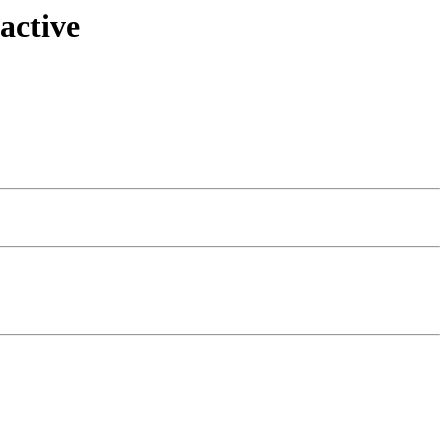
active