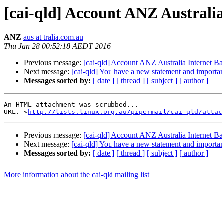
[cai-qld] Account ANZ Australi
ANZ
aus at tralia.com.au
Thu Jan 28 00:52:18 AEDT 2016
Previous message:
[cai-qld] Account ANZ Australia Internet B
Next message:
[cai-qld] You have a new statement and importa
Messages sorted by:
[ date ]
[ thread ]
[ subject ]
[ author ]
An HTML attachment was scrubbed...

URL: <
http://lists.linux.org.au/pipermail/cai-qld/attac
Previous message:
[cai-qld] Account ANZ Australia Internet B
Next message:
[cai-qld] You have a new statement and importa
Messages sorted by:
[ date ]
[ thread ]
[ subject ]
[ author ]
More information about the cai-qld mailing list