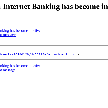
a Internet Banking has become in
anking has become inactive
nt message
hments/20160128/dc56223e/attachment.html
anking has become inactive
nt message