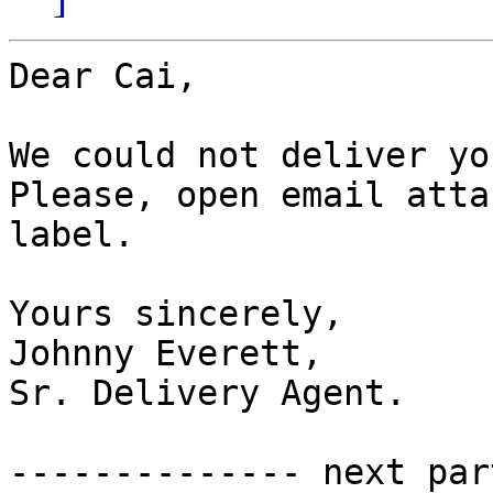
Dear Cai,

We could not deliver yo
Please, open email atta
label.

Yours sincerely,

Johnny Everett,

Sr. Delivery Agent.

-------------- next par