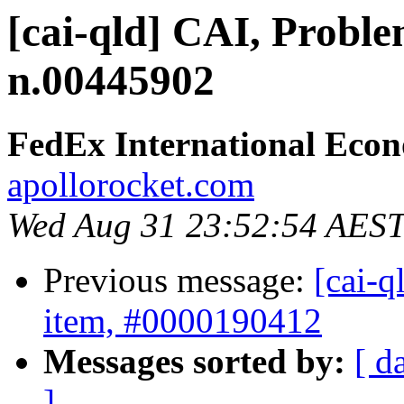
[cai-qld] CAI, Proble
n.00445902
FedEx International Eco
apollorocket.com
Wed Aug 31 23:52:54 AES
Previous message:
[cai-q
item, #0000190412
Messages sorted by:
[ d
]