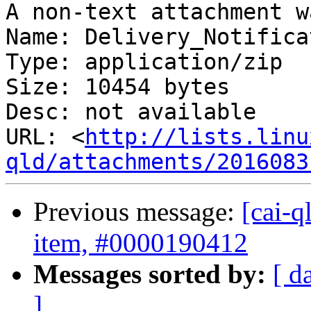
A non-text attachment w
Name: Delivery_Notifica
Type: application/zip

Size: 10454 bytes

Desc: not available

URL: <
http://lists.linu
qld/attachments/2016083
Previous message:
[cai-q
item, #0000190412
Messages sorted by:
[ d
]