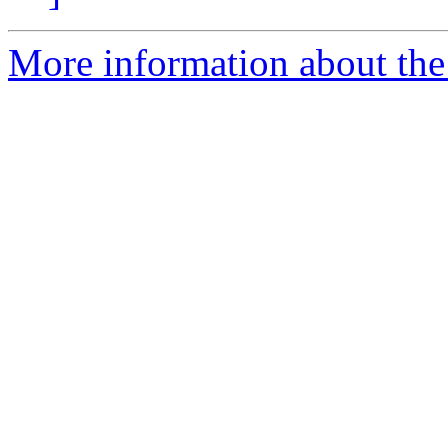
More information about the 