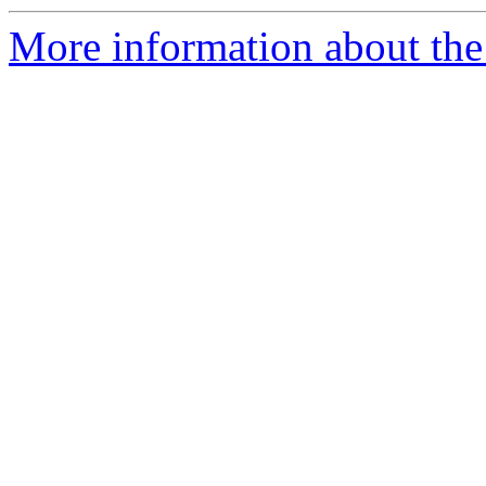
More information about the 