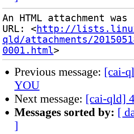
An HTML attachment was 
URL: <
http://lists.linu
qld/attachments/2015051
0001.html
Previous message:
[cai-q
YOU
Next message:
[cai-qld]
Messages sorted by:
[ d
]