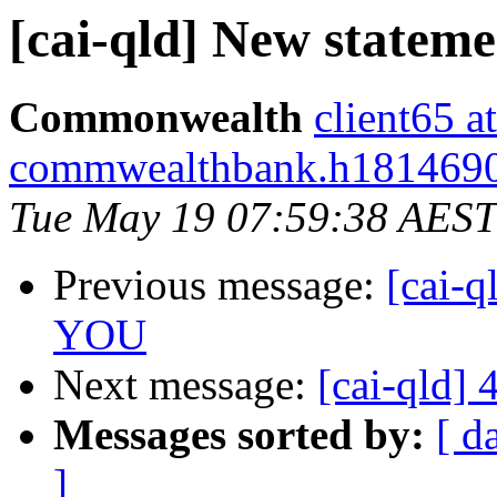
[cai-qld] New statem
Commonwealth
client65 at
commwealthbank.h1814690.s
Tue May 19 07:59:38 AEST
Previous message:
[cai-q
YOU
Next message:
[cai-qld]
Messages sorted by:
[ d
]