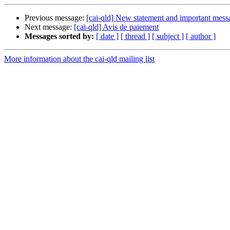
Previous message:
[cai-qld] New statement and important mess
Next message:
[cai-qld] Avis de paiement
Messages sorted by:
[ date ]
[ thread ]
[ subject ]
[ author ]
More information about the cai-qld mailing list