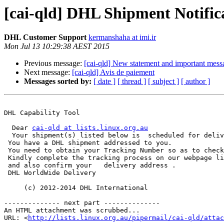
[cai-qld] DHL Shipment Notific
DHL Customer Support
kermanshaha at imi.ir
Mon Jul 13 10:29:38 AEST 2015
Previous message:
[cai-qld] New statement and important mess
Next message:
[cai-qld] Avis de paiement
Messages sorted by:
[ date ]
[ thread ]
[ subject ]
[ author ]
DHL Capability Tool

  Dear 
cai-qld at lists.linux.org.au
  Your shipment(s) listed below is  scheduled for delivery tomorrow.

 You have a DHL shipment addressed to you.

 You need to obtain your Tracking Number so as to check the status of the delivery.

 Kindly complete the tracking process on our webpage link   www.dhl.com/dl/tracking 

 and also confirm your   delivery address .

 DHL WorldWide Delivery

     (c) 2012-2014 DHL International

-------------- next part --------------

An HTML attachment was scrubbed...

URL: <
http://lists.linux.org.au/pipermail/cai-qld/attac