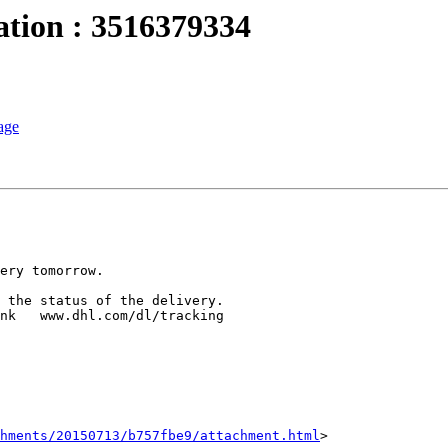
ation : 3516379334
age
hments/20150713/b757fbe9/attachment.html