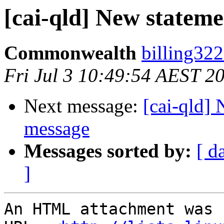
[cai-qld] New statem
Commonwealth
billing32
Fri Jul 3 10:49:54 AEST 2
Next message:
[cai-qld]
message
Messages sorted by:
[ d
]
An HTML attachment was 