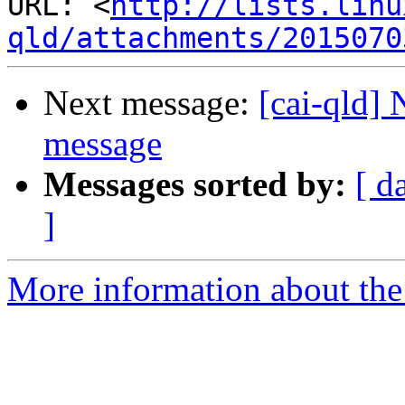
URL: <
http://lists.linu
qld/attachments/2015070
Next message:
[cai-qld]
message
Messages sorted by:
[ d
]
More information about the 