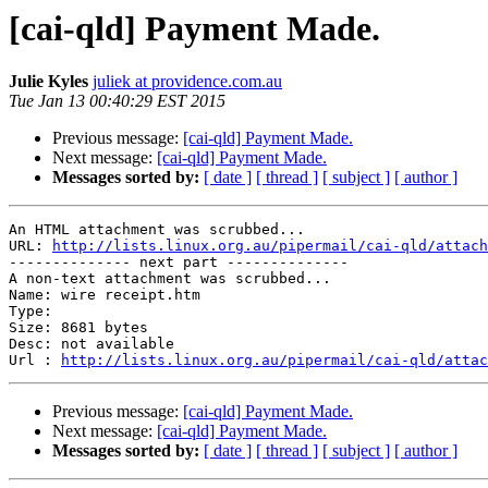
[cai-qld] Payment Made.
Julie Kyles
juliek at providence.com.au
Tue Jan 13 00:40:29 EST 2015
Previous message:
[cai-qld] Payment Made.
Next message:
[cai-qld] Payment Made.
Messages sorted by:
[ date ]
[ thread ]
[ subject ]
[ author ]
An HTML attachment was scrubbed...

URL: 
http://lists.linux.org.au/pipermail/cai-qld/attach
-------------- next part --------------

A non-text attachment was scrubbed...

Name: wire receipt.htm

Type: 

Size: 8681 bytes

Desc: not available

Url : 
http://lists.linux.org.au/pipermail/cai-qld/attac
Previous message:
[cai-qld] Payment Made.
Next message:
[cai-qld] Payment Made.
Messages sorted by:
[ date ]
[ thread ]
[ subject ]
[ author ]