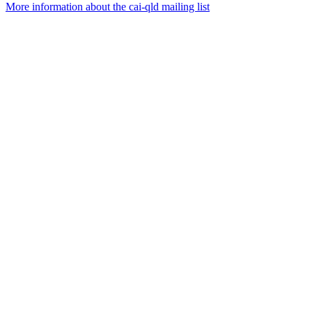
More information about the cai-qld mailing list