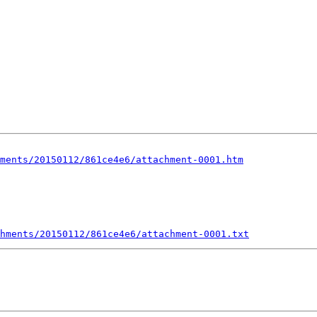
ments/20150112/861ce4e6/attachment-0001.htm
hments/20150112/861ce4e6/attachment-0001.txt