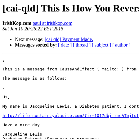
[cai-qld] This Is How You Reve
IrishKop.com
paul at irishkop.com
Sat Jan 10 20:26:22 EST 2015
Next message:
[cai-qld] Payment Made.
Messages sorted by:
[ date ]
[ thread ]
[ subject ]
[ author ]
,

This is a message from CauseAndEffect ( mailto: ) from 
The message is as follows:

.

Hi,

My name is Jacqueline Lewis, a Diabetes patient, I dont
http://life-sustain.yolasite.com/?ir=1017dbj-rmeATmjtut
Have a nice day.

Jacqueline Lewis

Diabetes Patient (Recovery in progress)
