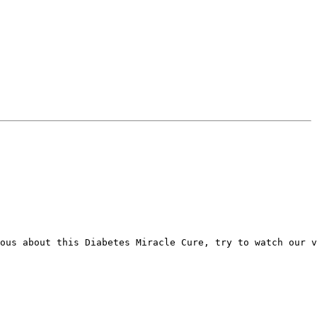
ous about this Diabetes Miracle Cure, try to watch our v