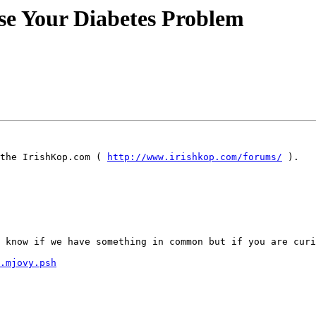
rse Your Diabetes Problem
the IrishKop.com ( 
http://www.irishkop.com/forums/
 ).

 know if we have something in common but if you are curi
.mjovy.psh