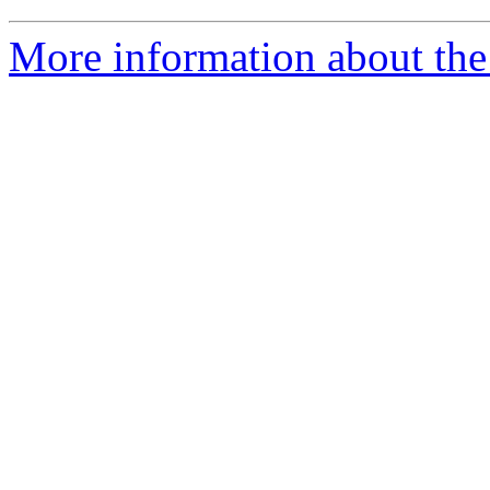
More information about the 