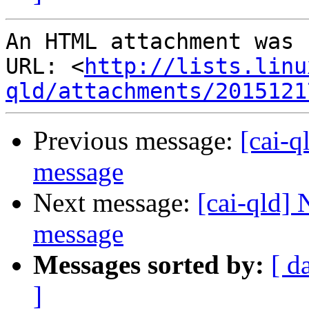
An HTML attachment was 
URL: <
http://lists.linu
qld/attachments/2015121
Previous message:
[cai-q
message
Next message:
[cai-qld]
message
Messages sorted by:
[ d
]