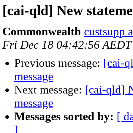
[cai-qld] New statem
Commonwealth
custsupp 
Fri Dec 18 04:42:56 AEDT
Previous message:
[cai-q
message
Next message:
[cai-qld]
message
Messages sorted by:
[ d
]