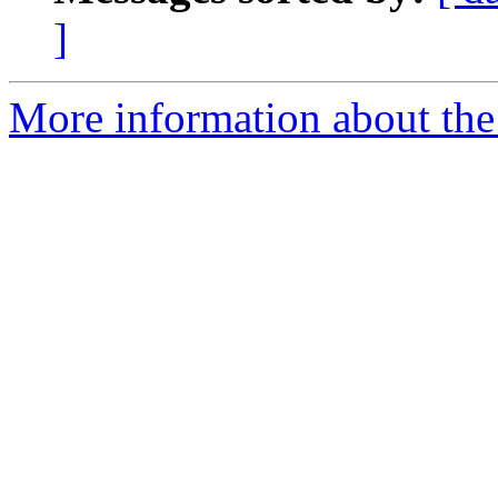
]
More information about the 