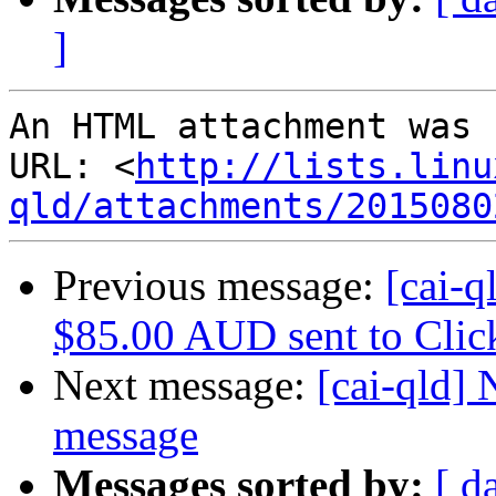
]
An HTML attachment was 
URL: <
http://lists.linu
qld/attachments/2015080
Previous message:
[cai-q
$85.00 AUD sent to Cli
Next message:
[cai-qld]
message
Messages sorted by:
[ d