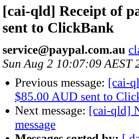
[cai-qld] Receipt of
sent to ClickBank
service@paypal.com.au
cl
Sun Aug 2 10:07:09 AEST 
Previous message:
[cai-q
$85.00 AUD sent to Cli
Next message:
[cai-qld]
message
Messages sorted by:
[ d