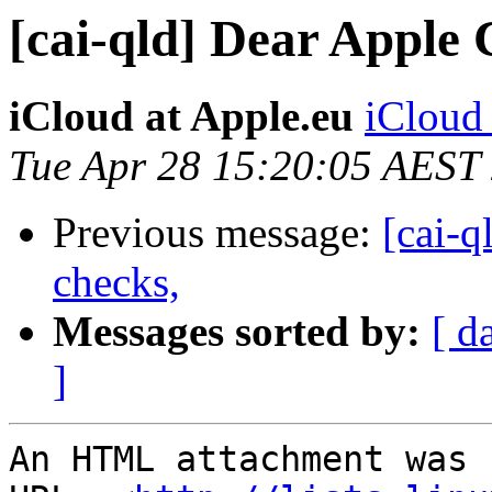
[cai-qld] Dear Apple
iCloud at Apple.eu
iCloud 
Tue Apr 28 15:20:05 AEST
Previous message:
[cai-q
checks,
Messages sorted by:
[ d
]
An HTML attachment was 