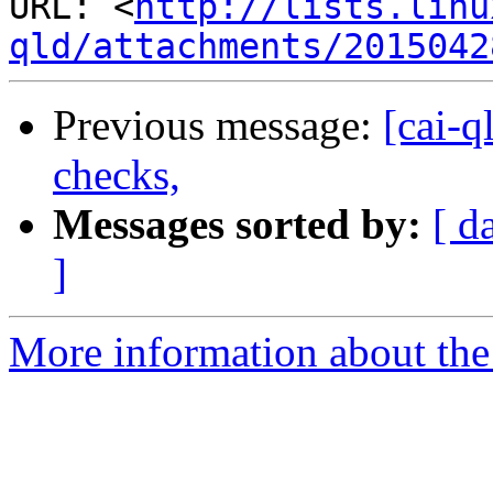
URL: <
http://lists.linu
qld/attachments/2015042
Previous message:
[cai-q
checks,
Messages sorted by:
[ d
]
More information about the 