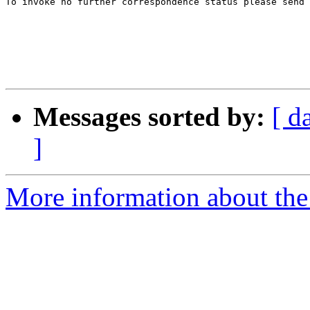
To invoke no further correspondence status please send 
Messages sorted by:
[ d
]
More information about the 