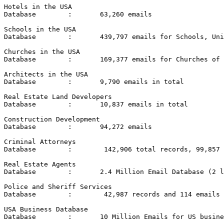
Hotels in the USA

Database	:	63,260 emails

Schools in the USA

Database	:	439,797 emails for Schools, Universities and Colleges in the USA.

Churches in the USA

Database	:	169,377 emails for Churches of all denominations in the USA

Architects in the USA

Database	:	9,790 emails in total

Real Estate Land Developers

Database	:	10,837 emails in total

Construction Development

Database	:	94,272 emails

Criminal Attorneys

Database	:	 142,906 total records, 99,857 emails

Real Estate Agents

Database	:	2.4 Million Email Database (2 lists)

Police and Sheriff Services

Database	:	 42,987 records and 114 emails

USA Business Database

Database	:	10 Million Emails for US businesses in various categories (3 lists)
