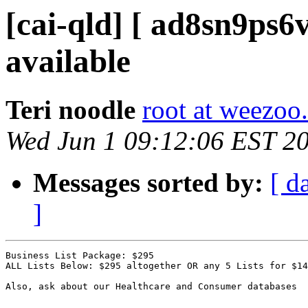
[cai-qld] [ ad8sn9ps6v
available
Teri noodle
root at weezoo.
Wed Jun 1 09:12:06 EST 2
Messages sorted by:
[ d
]
Business List Package: $295 

ALL Lists Below: $295 altogether OR any 5 Lists for $14
Also, ask about our Healthcare and Consumer databases
