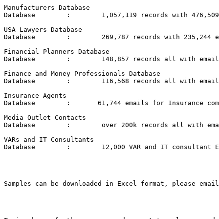
Manufacturers Database

Database	:	 1,057,119 records with 476,509 emails

USA Lawyers Database

Database	:	 269,787 records with 235,244 emails

Financial Planners Database

Database	:	 148,857 records all with emails

Finance and Money Professionals Database

Database	:	 116,568 records all with emails

Insurance Agents

Database	:	61,744 emails for Insurance companies in the USA (2 files)

Media Outlet Contacts

Database	:	 over 200k records all with emails and full contact data

VARs and IT Consultants

Database	:	 12,000 VAR and IT consultant Emails in the USA

Samples can be downloaded in Excel format, please email