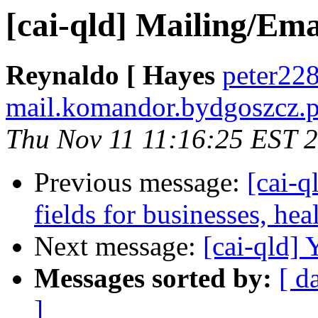
[cai-qld] Mailing/Email
Reynaldo [ Hayes
peter228
mail.komandor.bydgoszcz.p
Thu Nov 11 11:16:25 EST 
Previous message:
[cai-q
fields for businesses, he
Next message:
[cai-qld]
Messages sorted by:
[ d
]