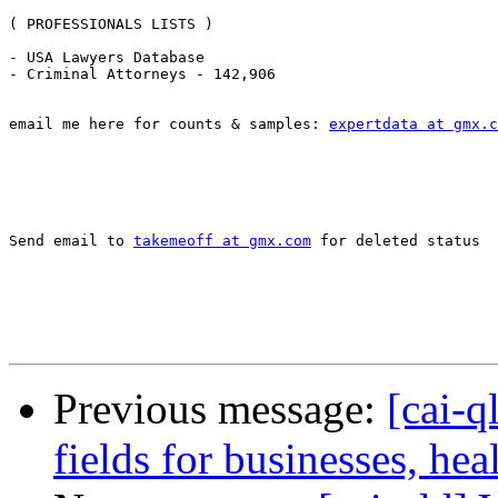
( PROFESSIONALS LISTS )

- USA Lawyers Database 

- Criminal Attorneys - 142,906 

email me here for counts & samples: 
expertdata at gmx.c
Send email to 
takemeoff at gmx.com
 for deleted status

Previous message:
[cai-q
fields for businesses, he