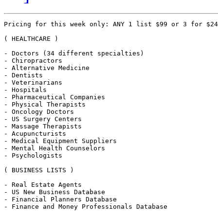
Pricing for this week only: ANY 1 list $99 or 3 for $24
( HEALTHCARE )

- Doctors (34 different specialties)

- Chiropractors

- Alternative Medicine 

- Dentists 

- Veterinarians 

- Hospitals 

- Pharmaceutical Companies

- Physical Therapists 

- Oncology Doctors

- US Surgery Centers

- Massage Therapists 

- Acupuncturists 

- Medical Equipment Suppliers

- Mental Health Counselors

- Psychologists

( BUSINESS LISTS )

- Real Estate Agents 

- US New Business Database 

- Financial Planners Database 

- Finance and Money Professionals Database
