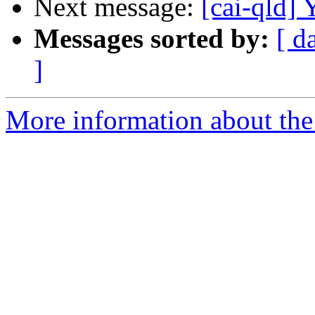
Next message:
[cai-qld]
Messages sorted by:
[ d
]
More information about the 