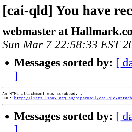
[cai-qld] You have rec
webmaster at Hallmark.c
Sun Mar 7 22:58:33 EST 2
Messages sorted by:
[ d
]
An HTML attachment was scrubbed...

URL: 
http://lists.linux.org.au/pipermail/cai-qld/attach
Messages sorted by:
[ d
]