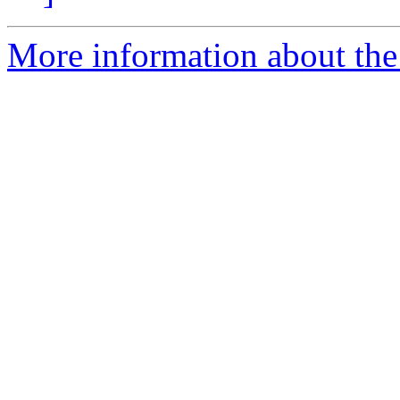
More information about the 