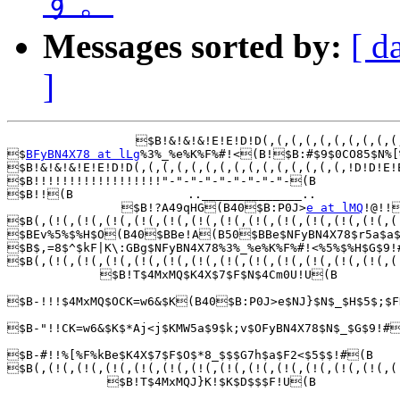
す。
Messages sorted by:
[ d
]
                  $B!&!&!&!E!E!D!D(,(,(,(,(,(,(,(,(,(
$
BFyBN4X78 at lLg
%3%_%e%K%F%#!<(B!$B:#$9$0CO85$N%[
$B!&!&!&!E!E!D!D(,(,(,(,(,(,(,(,(,(,(,(,(,(,(,!D!D!E!
$B!!!!!!!!!!!!!!!!!!"-"-"-"-"-"-"-"-"-(B

$B!!(B                ..______________..

                $B!?A49qHG(B40$B:P0J>
e at lMQ
!@!!
$B(,(!(,(!(,(!(,(!(,(!(,(!(,(!(,(!(,(!(,(!(,(!(,(!(,(
$BEv%5%$%H$O(B40$BBe!A(B50$BBe$NFyBN4X78$r5a$a$
$B$,=8$^$kF|K\:GBg$NFyBN4X78%3%_%e%K%F%#!<%5%$%H$G$9!
$B(,(!(,(!(,(!(,(!(,(!(,(!(,(!(,(!(,(!(,(!(,(!(,(!(,(
             $B!T$4MxMQ$K4X$7$F$N$4Cm0U!U(B

$B-!!!$4MxMQ$OCK=w6&$K(B40$B:P0J>e$NJ}$N$_$H$5$;$F
$B-"!!CK=w6&$K$*Aj<j$KMW5a$9$k;v$OFyBN4X78$N$_$G$9!#
$B-#!!%[%F%kBe$K4X$7$F$O$*8_$$$G7h$a$F2<$5$$!#(B

$B(,(!(,(!(,(!(,(!(,(!(,(!(,(!(,(!(,(!(,(!(,(!(,(!(,(
              $B!T$4MxMQJ}K!$K$D$$$F!U(B
