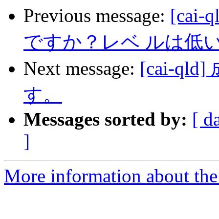
Previous message:
[ca
ですか？レベ ルは低い
Next message:
[cai-
す。
Messages sorted by:
[ d
]
More information about the 