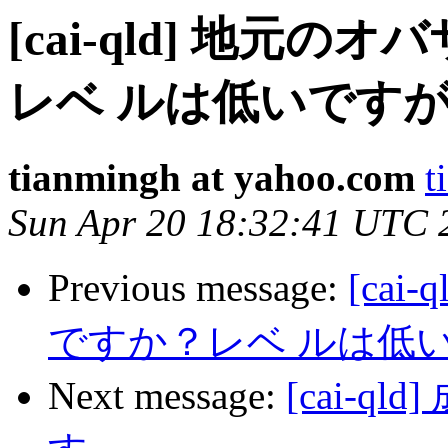
[cai-qld] 地元
レベ ルは低いですが
tianmingh at yahoo.com
t
Sun Apr 20 18:32:41 UTC 
Previous message:
[ca
ですか？レベ ルは低い
Next message:
[cai-