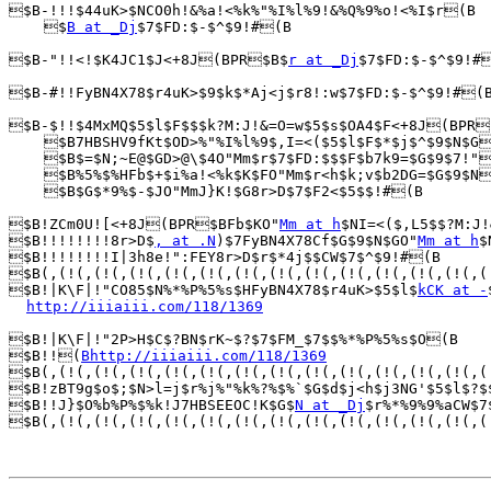
$B-!!!$44uK>$NCO0h!&%a!<%k%"%I%l%9!&%Q%9%o!<%I$r(B

    $
B at _Dj
$7$FD:$-$^$9!#(B

$B-"!!<!$K4JC1$J<+8J(BPR$B$
r at _Dj
$7$FD:$-$^$9!#
$B-#!!FyBN4X78$r4uK>$9$k$*Aj<j$r8!:w$7$FD:$-$^$9!#(B
$B-$!!$4MxMQ$5$l$F$$$k?M:J!&=O=w$5$s$OA4$F<+8J(BPR
    $B7HBSHV9fKt$OD>%"%I%l%9$,I=<($5$l$F$*$j$^$9$N$G
    $B$=$N;~E@$GD>@\$4O"Mm$r$7$FD:$$$F$b7k9=$G$9$7!"
    $B%5%$%HFb$+$i%a!<%k$K$FO"Mm$r<h$k;v$b2DG=$G$9$N
    $B$G$*9%$-$JO"MmJ}K!$G8r>D$7$F2<$5$$!#(B

$B!ZCm0U![<+8J(BPR$BFb$KO"
Mm at h
$NI=<($,L5$$?M:J!
$B!!!!!!!!8r>D$
, at .N
)$7FyBN4X78Cf$G$9$N$GO"
Mm at h
$
$B!!!!!!!!I|3h8e!":FEY8r>D$r$*4j$$CW$7$^$9!#(B

$B(,(!(,(!(,(!(,(!(,(!(,(!(,(!(,(!(,(!(,(!(,(!(,(!(,(
$B!|K\F|!"CO85$N%*%P%5%s$HFyBN4X78$r4uK>$5$l$
kCK at -
http://iiiaiii.com/118/1369
$B!|K\F|!"2P>H$C$?BN$rK~$?$7$FM_$7$$%*%P%5%s$O(B

$B!!(
Bhttp://iiiaiii.com/118/1369
$B(,(!(,(!(,(!(,(!(,(!(,(!(,(!(,(!(,(!(,(!(,(!(,(!(,(
$B!zBT9g$o$;$N>l=j$r%j%"%k%?%$%`$G$d$j<h$j3NG'$5$l$?$
$B!!J}$O%b%P%$%k!J7HBSEEOC!K$G$
N at _Dj
$r%*%9%9%aCW$7
$B(,(!(,(!(,(!(,(!(,(!(,(!(,(!(,(!(,(!(,(!(,(!(,(!(,(