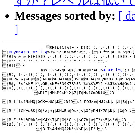
すか？レベ ルは低いで
Messages sorted by:
[ d
]
                  $B!&!&!&!E!E!D!D(,(,(,(,(,(,(,(,(,(
$
BFyBN4X78 at lLg
%3%_%e%K%F%#!<(B!$B:#$9$0CO85$N%[
$B!&!&!&!E!E!D!D(,(,(,(,(,(,(,(,(,(,(,(,(,(,(,!D!D!E!
$B!!!!!!!!!!!!!!!!!!"-"-"-"-"-"-"-"-"-(B

$B!!(B                ..______________..

                $B!?A49qHG(B40$B:P0J>
e at lMQ
!@!!
$B(,(!(,(!(,(!(,(!(,(!(,(!(,(!(,(!(,(!(,(!(,(!(,(!(,(
$BEv%5%$%H$O(B40$BBe!A(B50$BBe$NFyBN4X78$r5a$a$
$B$,=8$^$kF|K\:GBg$NFyBN4X78%3%_%e%K%F%#!<%5%$%H$G$9!
$B(,(!(,(!(,(!(,(!(,(!(,(!(,(!(,(!(,(!(,(!(,(!(,(!(,(
             $B!T$4MxMQ$K4X$7$F$N$4Cm0U!U(B

$B-!!!$4MxMQ$OCK=w6&$K(B40$B:P0J>e$NJ}$N$_$H$5$;$F
$B-"!!CK=w6&$K$*Aj<j$KMW5a$9$k;v$OFyBN4X78$N$_$G$9!#
$B-#!!%[%F%kBe$K4X$7$F$O$*8_$$$G7h$a$F2<$5$$!#(B

$B(,(!(,(!(,(!(,(!(,(!(,(!(,(!(,(!(,(!(,(!(,(!(,(!(,(
              $B!T$4MxMQJ}K!$K$D$$$F!U(B
