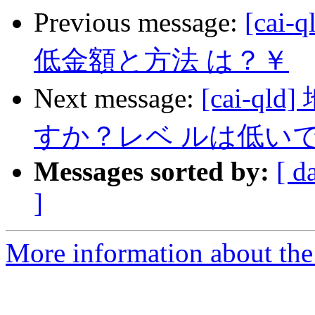
Previous message:
[ca
低金額と方法 は？￥
Next message:
[cai-
すか？レベ ルは低いで
Messages sorted by:
[ d
]
More information about the 