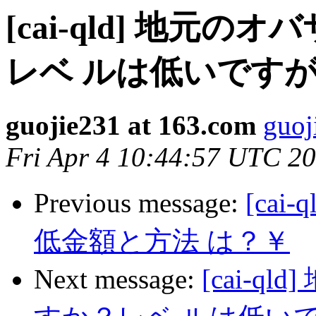
[cai-qld] 地元
レベ ルは低いですが
guojie231 at 163.com
guoj
Fri Apr 4 10:44:57 UTC 2
Previous message:
[ca
低金額と方法 は？￥
Next message:
[cai-