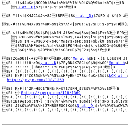
$B-!!!$44uK>$NCO0h!&%a!<%k%"%I%l%9!&%Q%9%o!<%I$r(B

    $
B at _Dj
$7$FD:$-$^$9!#(B

$B-"!!<!$K4JC1$J<+8J(BPR$B$
r at _Dj
$7$FD:$-$^$9!#
$B-#!!FyBN4X78$r4uK>$9$k$*Aj<j$r8!:w$7$FD:$-$^$9!#(B
$B-$!!$4MxMQ$5$l$F$$$k?M:J!&=O=w$5$s$OA4$F<+8J(BPR
    $B7HBSHV9fKt$OD>%"%I%l%9$,I=<($5$l$F$*$j$^$9$N$G
    $B$=$N;~E@$GD>@\$4O"Mm$r$7$FD:$$$F$b7k9=$G$9$7!"
    $B%5%$%HFb$+$i%a!<%k$K$FO"Mm$r<h$k;v$b2DG=$G$9$N
    $B$G$*9%$-$JO"MmJ}K!$G8r>D$7$F2<$5$$!#(B

$B!ZCm0U![<+8J(BPR$BFb$KO"
Mm at h
$NI=<($,L5$$?M:J!
$B!!!!!!!!8r>D$
, at .N
)$7FyBN4X78Cf$G$9$N$GO"
Mm at h
$
$B!!!!!!!!I|3h8e!":FEY8r>D$r$*4j$$CW$7$^$9!#(B

$B(,(!(,(!(,(!(,(!(,(!(,(!(,(!(,(!(,(!(,(!(,(!(,(!(,(
$B!|K\F|!"CO85$N%*%P%5%s$HFyBN4X78$r4uK>$5$l$
kCK at -
http://jpvjp.com/118/1369
$B!|K\F|!"2P>H$C$?BN$rK~$?$7$FM_$7$$%*%P%5%s$O(B

$B!!(
Bhttp://jpvjp.com/118/1369
$B(,(!(,(!(,(!(,(!(,(!(,(!(,(!(,(!(,(!(,(!(,(!(,(!(,(
$B!zBT9g$o$;$N>l=j$r%j%"%k%?%$%`$G$d$j<h$j3NG'$5$l$?$
$B!!J}$O%b%P%$%k!J7HBSEEOC!K$G$
N at _Dj
$r%*%9%9%aCW$7
$B(,(!(,(!(,(!(,(!(,(!(,(!(,(!(,(!(,(!(,(!(,(!(,(!(,(