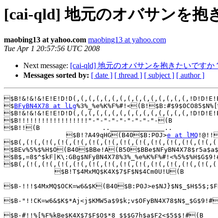
[cai-qld] 地元のオバサ
maobing13 at yahoo.com
maobing13 at yahoo.com
Tue Apr 1 20:57:56 UTC 2008
Next message:
[cai-qld] 地元のオバサンを抱きたいで
Messages sorted by:
[ date ]
[ thread ]
[ subject ]
[ author ]
$B!&!&!&!E!E!D!D(,(,(,(,(,(,(,(,(,(,(,(,(,(,(,!D!D!E!
$
BFyBN4X78 at lLg
%3%_%e%K%F%#!<(B!$B:#$9$0CO85$N%[
$B!&!&!&!E!E!D!D(,(,(,(,(,(,(,(,(,(,(,(,(,(,(,!D!D!E!
$B!!!!!!!!!!!!!!!!!!"-"-"-"-"-"-"-"-"-(B

$B!!(B                ..______________..

                $B!?A49qHG(B40$B:P0J>
e at lMQ
!@!!
$B(,(!(,(!(,(!(,(!(,(!(,(!(,(!(,(!(,(!(,(!(,(!(,(!(,(
$BEv%5%$%H$O(B40$BBe!A(B50$BBe$NFyBN4X78$r5a$a$
$B$,=8$^$kF|K\:GBg$NFyBN4X78%3%_%e%K%F%#!<%5%$%H$G$9!
$B(,(!(,(!(,(!(,(!(,(!(,(!(,(!(,(!(,(!(,(!(,(!(,(!(,(
             $B!T$4MxMQ$K4X$7$F$N$4Cm0U!U(B

$B-!!!$4MxMQ$OCK=w6&$K(B40$B:P0J>e$NJ}$N$_$H$5$;$F
$B-"!!CK=w6&$K$*Aj<j$KMW5a$9$k;v$OFyBN4X78$N$_$G$9!#
$B-#!!%[%F%kBe$K4X$7$F$O$*8_$$$G7h$a$F2<$5$$!#(B
