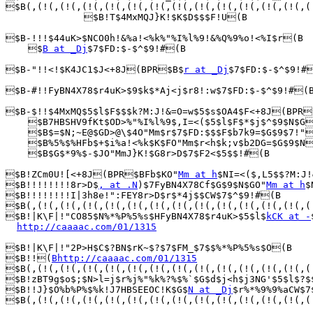
$B(,(!(,(!(,(!(,(!(,(!(,(!(,(!(,(!(,(!(,(!(,(!(,(!(,(
              $B!T$4MxMQJ}K!$K$D$$$F!U(B

$B-!!!$44uK>$NCO0h!&%a!<%k%"%I%l%9!&%Q%9%o!<%I$r(B

    $
B at _Dj
$7$FD:$-$^$9!#(B

$B-"!!<!$K4JC1$J<+8J(BPR$B$
r at _Dj
$7$FD:$-$^$9!#
$B-#!!FyBN4X78$r4uK>$9$k$*Aj<j$r8!:w$7$FD:$-$^$9!#(B
$B-$!!$4MxMQ$5$l$F$$$k?M:J!&=O=w$5$s$OA4$F<+8J(BPR
    $B7HBSHV9fKt$OD>%"%I%l%9$,I=<($5$l$F$*$j$^$9$N$G
    $B$=$N;~E@$GD>@\$4O"Mm$r$7$FD:$$$F$b7k9=$G$9$7!"
    $B%5%$%HFb$+$i%a!<%k$K$FO"Mm$r<h$k;v$b2DG=$G$9$N
    $B$G$*9%$-$JO"MmJ}K!$G8r>D$7$F2<$5$$!#(B

$B!ZCm0U![<+8J(BPR$BFb$KO"
Mm at h
$NI=<($,L5$$?M:J!
$B!!!!!!!!8r>D$
, at .N
)$7FyBN4X78Cf$G$9$N$GO"
Mm at h
$
$B!!!!!!!!I|3h8e!":FEY8r>D$r$*4j$$CW$7$^$9!#(B

$B(,(!(,(!(,(!(,(!(,(!(,(!(,(!(,(!(,(!(,(!(,(!(,(!(,(
$B!|K\F|!"CO85$N%*%P%5%s$HFyBN4X78$r4uK>$5$l$
kCK at -
http://caaaac.com/01/1315
$B!|K\F|!"2P>H$C$?BN$rK~$?$7$FM_$7$$%*%P%5%s$O(B

$B!!(
Bhttp://caaaac.com/01/1315
$B(,(!(,(!(,(!(,(!(,(!(,(!(,(!(,(!(,(!(,(!(,(!(,(!(,(
$B!zBT9g$o$;$N>l=j$r%j%"%k%?%$%`$G$d$j<h$j3NG'$5$l$?$
$B!!J}$O%b%P%$%k!J7HBSEEOC!K$G$
N at _Dj
$r%*%9%9%aCW$7
$B(,(!(,(!(,(!(,(!(,(!(,(!(,(!(,(!(,(!(,(!(,(!(,(!(,(