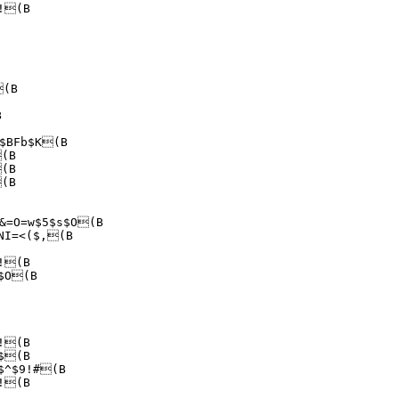
!(B

(B



$BFb$K(B

(B

(B

(B

&=O=w$5$s$O(B

NI=<($,(B

!(B

$O(B

!(B

$(B

$^$9!#(B

!(B
