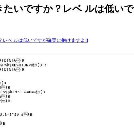
ンを抱きたいですか？レベ ルは低い
すか？レベ ルは低いですが確実に抱けますよ!!
E!&!&!&(B

%F%k$XD>9T3N<B(B!!

E!&!&!&(B

(B

!(B

F$$$k?M:J!&=O=w(B

#(B

!(B

D:$-$^$9!#(B

(B
