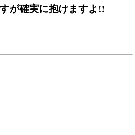
ですが確実に抱けますよ!!