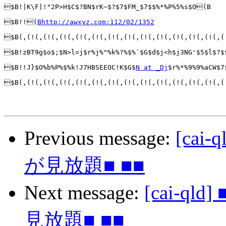
$B!|K\F|!"2P>H$C$?BN$rK~$?$7$FM_$7$$%*%P%5%s$O(B

$B!!(
Bhttp://awxyz.com:112/02/1352
$B(,(!(,(!(,(!(,(!(,(!(,(!(,(!(,(!(,(!(,(!(,(!(,(!(,(
$B!zBT9g$o$;$N>l=j$r%j%"%k%?%$%`$G$d$j<h$j3NG'$5$l$?$
$B!!J}$O%b%P%$%k!J7HBSEEOC!K$G$
N at _Dj
$r%*%9%9%aCW$7
$B(,(!(,(!(,(!(,(!(,(!(,(!(,(!(,(!(,(!(,(!(,(!(,(!(,(
Previous message:
[ca
が見放題■ ■■
Next message:
[cai-q
見放題■ ■■