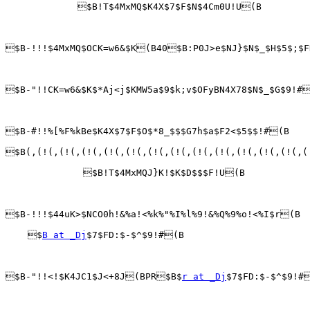
             $B!T$4MxMQ$K4X$7$F$N$4Cm0U!U(B

$B-!!!$4MxMQ$OCK=w6&$K(B40$B:P0J>e$NJ}$N$_$H$5$;$F
$B-"!!CK=w6&$K$*Aj<j$KMW5a$9$k;v$OFyBN4X78$N$_$G$9!#
$B-#!!%[%F%kBe$K4X$7$F$O$*8_$$$G7h$a$F2<$5$$!#(B

$B(,(!(,(!(,(!(,(!(,(!(,(!(,(!(,(!(,(!(,(!(,(!(,(!(,(
              $B!T$4MxMQJ}K!$K$D$$$F!U(B

$B-!!!$44uK>$NCO0h!&%a!<%k%"%I%l%9!&%Q%9%o!<%I$r(B

    $
B at _Dj
$7$FD:$-$^$9!#(B

$B-"!!<!$K4JC1$J<+8J(BPR$B$
r at _Dj
$7$FD:$-$^$9!#