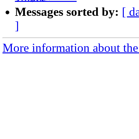
Messages sorted by:
[ d
]
More information about the 