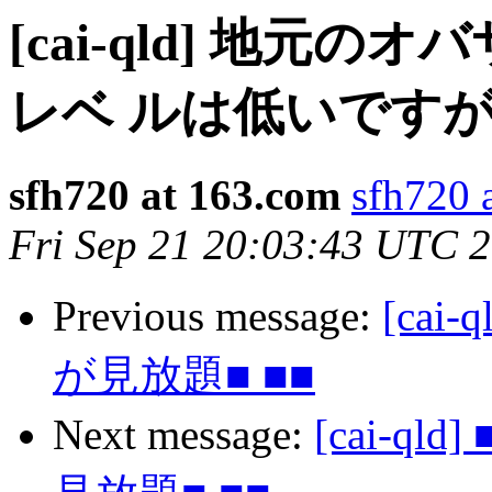
[cai-qld] 地元
レベ ルは低いですが
sfh720 at 163.com
sfh720 
Fri Sep 21 20:03:43 UTC 
Previous message:
[ca
が見放題■ ■■
Next message:
[cai-q