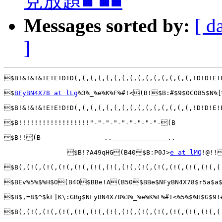
見放題■ ■■
Messages sorted by:
[ d
]
$B!&!&!&!E!E!D!D(,(,(,(,(,(,(,(,(,(,(,(,(,(,(,!D!D!E!
$
BFyBN4X78 at lLg
%3%_%e%K%F%#!<(B!$B:#$9$0CO85$N%[
$B!&!&!&!E!E!D!D(,(,(,(,(,(,(,(,(,(,(,(,(,(,(,!D!D!E!
$B!!!!!!!!!!!!!!!!!!"-"-"-"-"-"-"-"-"-(B

$B!!(B                ..______________..

                $B!?A49qHG(B40$B:P0J>
e at lMQ
!@!!
$B(,(!(,(!(,(!(,(!(,(!(,(!(,(!(,(!(,(!(,(!(,(!(,(!(,(
$BEv%5%$%H$O(B40$BBe!A(B50$BBe$NFyBN4X78$r5a$a$
$B$,=8$^$kF|K\:GBg$NFyBN4X78%3%_%e%K%F%#!<%5%$%H$G$9!
$B(,(!(,(!(,(!(,(!(,(!(,(!(,(!(,(!(,(!(,(!(,(!(,(!(,(