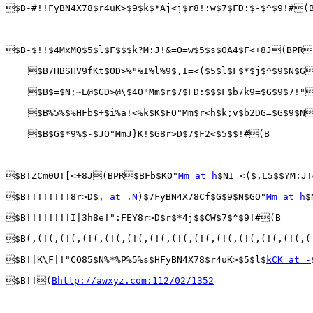
$B-#!!FyBN4X78$r4uK>$9$k$*Aj<j$r8!:w$7$FD:$-$^$9!#(B
$B-$!!$4MxMQ$5$l$F$$$k?M:J!&=O=w$5$s$OA4$F<+8J(BPR
    $B7HBSHV9fKt$OD>%"%I%l%9$,I=<($5$l$F$*$j$^$9$N$G
    $B$=$N;~E@$GD>@\$4O"Mm$r$7$FD:$$$F$b7k9=$G$9$7!"
    $B%5%$%HFb$+$i%a!<%k$K$FO"Mm$r<h$k;v$b2DG=$G$9$N
    $B$G$*9%$-$JO"MmJ}K!$G8r>D$7$F2<$5$$!#(B

$B!ZCm0U![<+8J(BPR$BFb$KO"
Mm at h
$NI=<($,L5$$?M:J!
$B!!!!!!!!8r>D$
, at .N
)$7FyBN4X78Cf$G$9$N$GO"
Mm at h
$
$B!!!!!!!!I|3h8e!":FEY8r>D$r$*4j$$CW$7$^$9!#(B

$B(,(!(,(!(,(!(,(!(,(!(,(!(,(!(,(!(,(!(,(!(,(!(,(!(,(
$B!|K\F|!"CO85$N%*%P%5%s$HFyBN4X78$r4uK>$5$l$
kCK at -
$B!!(
Bhttp://awxyz.com:112/02/1352