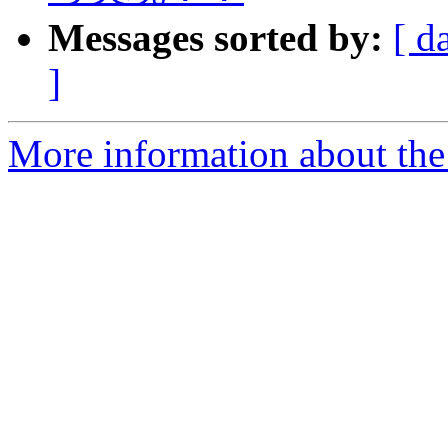
Messages sorted by:
[ d
]
More information about the 