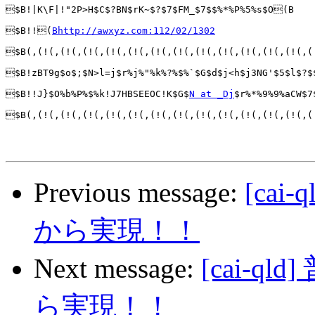
$B!|K\F|!"2P>H$C$?BN$rK~$?$7$FM_$7$$%*%P%5%s$O(B

$B!!(
Bhttp://awxyz.com:112/02/1302
$B(,(!(,(!(,(!(,(!(,(!(,(!(,(!(,(!(,(!(,(!(,(!(,(!(,(
$B!zBT9g$o$;$N>l=j$r%j%"%k%?%$%`$G$d$j<h$j3NG'$5$l$?$
$B!!J}$O%b%P%$%k!J7HBSEEOC!K$G$
N at _Dj
$r%*%9%9%aCW$7
$B(,(!(,(!(,(!(,(!(,(!(,(!(,(!(,(!(,(!(,(!(,(!(,(!(,(
Previous message:
[ca
から実現！！
Next message:
[cai-
ら実現！！