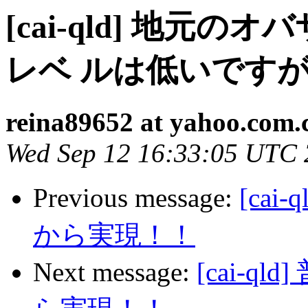
[cai-qld] 地元
レベ ルは低いですが
reina89652 at yahoo.com.
Wed Sep 12 16:33:05 UTC
Previous message:
[ca
から実現！！
Next message:
[cai-