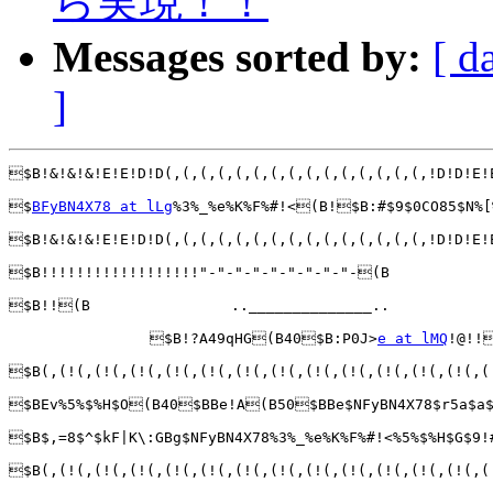
ら実現！！
Messages sorted by:
[ d
]
$B!&!&!&!E!E!D!D(,(,(,(,(,(,(,(,(,(,(,(,(,(,(,!D!D!E!
$
BFyBN4X78 at lLg
%3%_%e%K%F%#!<(B!$B:#$9$0CO85$N%[
$B!&!&!&!E!E!D!D(,(,(,(,(,(,(,(,(,(,(,(,(,(,(,!D!D!E!
$B!!!!!!!!!!!!!!!!!!"-"-"-"-"-"-"-"-"-(B

$B!!(B                ..______________..

                $B!?A49qHG(B40$B:P0J>
e at lMQ
!@!!
$B(,(!(,(!(,(!(,(!(,(!(,(!(,(!(,(!(,(!(,(!(,(!(,(!(,(
$BEv%5%$%H$O(B40$BBe!A(B50$BBe$NFyBN4X78$r5a$a$
$B$,=8$^$kF|K\:GBg$NFyBN4X78%3%_%e%K%F%#!<%5%$%H$G$9!
$B(,(!(,(!(,(!(,(!(,(!(,(!(,(!(,(!(,(!(,(!(,(!(,(!(,(