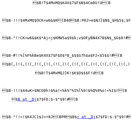
             $B!T$4MxMQ$K4X$7$F$N$4Cm0U!U(B

$B-!!!$4MxMQ$OCK=w6&$K(B40$B:P0J>e$NJ}$N$_$H$5$;$F
$B-"!!CK=w6&$K$*Aj<j$KMW5a$9$k;v$OFyBN4X78$N$_$G$9!#
$B-#!!%[%F%kBe$K4X$7$F$O$*8_$$$G7h$a$F2<$5$$!#(B

$B(,(!(,(!(,(!(,(!(,(!(,(!(,(!(,(!(,(!(,(!(,(!(,(!(,(
              $B!T$4MxMQJ}K!$K$D$$$F!U(B

$B-!!!$44uK>$NCO0h!&%a!<%k%"%I%l%9!&%Q%9%o!<%I$r(B

    $
B at _Dj
$7$FD:$-$^$9!#(B

$B-"!!<!$K4JC1$J<+8J(BPR$B$
r at _Dj
$7$FD:$-$^$9!#