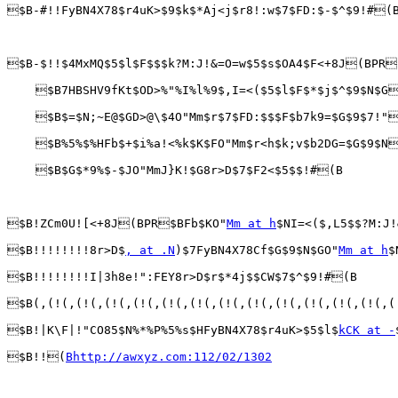
$B-#!!FyBN4X78$r4uK>$9$k$*Aj<j$r8!:w$7$FD:$-$^$9!#(B
$B-$!!$4MxMQ$5$l$F$$$k?M:J!&=O=w$5$s$OA4$F<+8J(BPR
    $B7HBSHV9fKt$OD>%"%I%l%9$,I=<($5$l$F$*$j$^$9$N$G
    $B$=$N;~E@$GD>@\$4O"Mm$r$7$FD:$$$F$b7k9=$G$9$7!"
    $B%5%$%HFb$+$i%a!<%k$K$FO"Mm$r<h$k;v$b2DG=$G$9$N
    $B$G$*9%$-$JO"MmJ}K!$G8r>D$7$F2<$5$$!#(B

$B!ZCm0U![<+8J(BPR$BFb$KO"
Mm at h
$NI=<($,L5$$?M:J!
$B!!!!!!!!8r>D$
, at .N
)$7FyBN4X78Cf$G$9$N$GO"
Mm at h
$
$B!!!!!!!!I|3h8e!":FEY8r>D$r$*4j$$CW$7$^$9!#(B

$B(,(!(,(!(,(!(,(!(,(!(,(!(,(!(,(!(,(!(,(!(,(!(,(!(,(
$B!|K\F|!"CO85$N%*%P%5%s$HFyBN4X78$r4uK>$5$l$
kCK at -
$B!!(
Bhttp://awxyz.com:112/02/1302