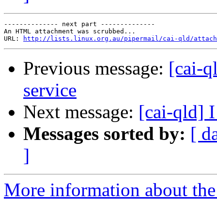
-------------- next part --------------

An HTML attachment was scrubbed...

URL: 
http://lists.linux.org.au/pipermail/cai-qld/attach
Previous message:
[cai-q
service
Next message:
[cai-qld] 
Messages sorted by:
[ d
]
More information about the 