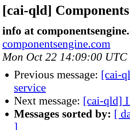
[cai-qld] Components 
info at componentsengine
componentsengine.com
Mon Oct 22 14:09:00 UTC
Previous message:
[cai-q
service
Next message:
[cai-qld] 
Messages sorted by:
[ d
]