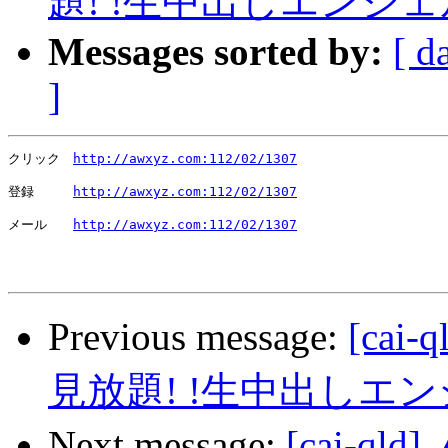
題! !生中出しエンジ
Messages sorted by:
[ d
]
クリック　
http://awxyz.com:112/02/1307
登録　　　
http://awxyz.com:112/02/1307
メール　　
http://awxyz.com:112/02/1307
Previous message:
[ca
見放題! !生中出しエ
Next message:
[cai-