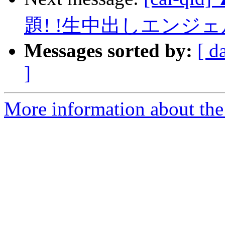
題! !生中出しエンジ
Messages sorted by:
[ d
]
More information about the 