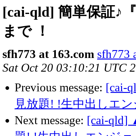
[cai-qld] 簡単
まで ！
sfh773 at 163.com
sfh773 
Sat Oct 20 03:10:21 UTC 
Previous message:
[ca
見放題! !生中出しエ
Next message:
[cai-