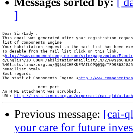
Messages sorted by:
[ d
]
Dear Sir/Lady : 

This email was generated after your registration reques
list of Components Engine	 

Your habilitation request to the mail list has been exe
To desable from the mail list click on this link.

<
http://www.componentsengine.com/site/page.wplus/Electr
g/English/ID_COUNT/abilitazionemaillist/LN/2/@@$$$CHEKU
%40lists.linux.org.au/@@$$$CHEKUEMAILOP@@@@/TFD9863JGJ5
nemaillist.html> 	 

Best regards.

The staff of Components Engine <
http://www.componentsen
-------------- next part --------------

An HTML attachment was scrubbed...

URL: 
http://lists.linux.org.au/pipermail/cai-qld/attach
Previous message:
[cai-q
your care for future inve