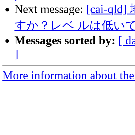
Next message:
[cai-
すか？レベ ルは低いで
Messages sorted by:
[ d
]
More information about the 