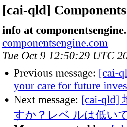
[cai-qld] Components 
info at componentsengine
componentsengine.com
Tue Oct 9 12:50:29 UTC 2
Previous message:
[cai-q
your care for future inve
Next message:
[cai-
すか？レベ ルは低いで