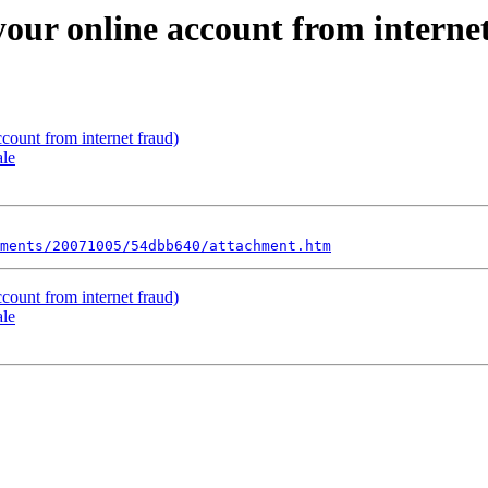
 your online account from interne
ccount from internet fraud)
ale
ments/20071005/54dbb640/attachment.htm
ccount from internet fraud)
ale