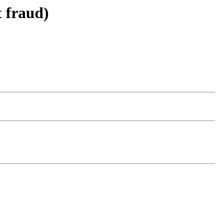
t fraud)