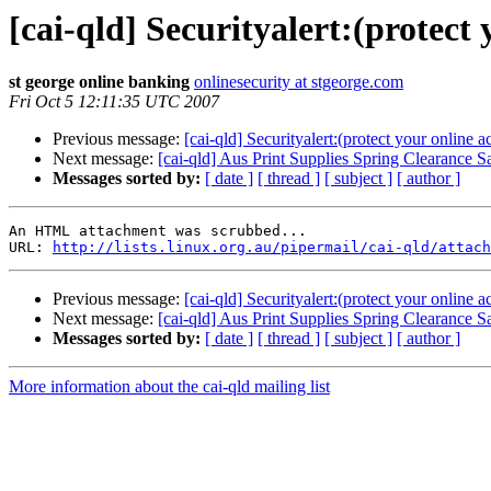
[cai-qld] Securityalert:(protect
st george online banking
onlinesecurity at stgeorge.com
Fri Oct 5 12:11:35 UTC 2007
Previous message:
[cai-qld] Securityalert:(protect your online a
Next message:
[cai-qld] Aus Print Supplies Spring Clearance S
Messages sorted by:
[ date ]
[ thread ]
[ subject ]
[ author ]
An HTML attachment was scrubbed...

URL: 
http://lists.linux.org.au/pipermail/cai-qld/attach
Previous message:
[cai-qld] Securityalert:(protect your online a
Next message:
[cai-qld] Aus Print Supplies Spring Clearance S
Messages sorted by:
[ date ]
[ thread ]
[ subject ]
[ author ]
More information about the cai-qld mailing list