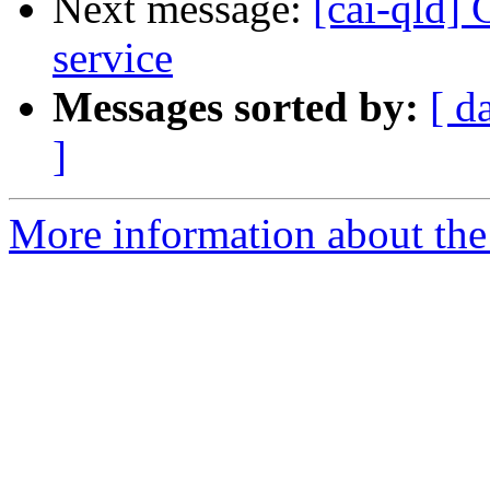
Next message:
[cai-qld]
service
Messages sorted by:
[ d
]
More information about the 