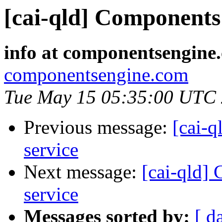
[cai-qld] Components 
info at componentsengine
componentsengine.com
Tue May 15 05:35:00 UTC
Previous message:
[cai-q
service
Next message:
[cai-qld]
service
Messages sorted by:
[ d