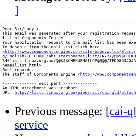
]
Dear Sir/Lady : 

This email was generated after your registration reques
list of Components Engine	 

Your habilitation request to the mail list has been exe
To desable from the mail list click here

<
http://www.componentsengine.com/site/page.wplus/Electr
g/English/ID_COUNT/abilitazionemaillist/LN/2/@@$$$CHEKU
%40lists.linux.org.au/@@$$$CHEKUEMAILOP@@@@/TFD9863JGJ5
nemaillist.html> 	 

Best regards.

The staff of Components Engine <
http://www.componentsen
-------------- next part --------------

An HTML attachment was scrubbed...

URL: 
http://lists.linux.org.au/pipermail/cai-qld/attach
Previous message:
[cai-q
service