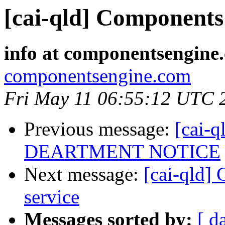
[cai-qld] Components 
info at componentsengine
componentsengine.com
Fri May 11 06:55:12 UTC 
Previous message:
[cai-
DEARTMENT NOTICE
Next message:
[cai-qld]
service
Messages sorted by:
[ d