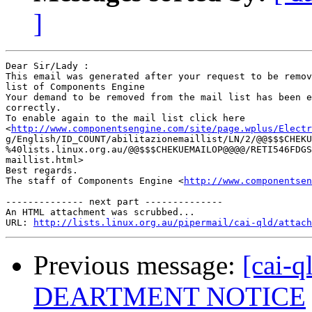
]
Dear Sir/Lady : 

This email was generated after your request to be remov
list of Components Engine	 

Your demand to be removed from the mail list has been e
correctly.	 

To enable again to the mail list click here

<
http://www.componentsengine.com/site/page.wplus/Electr
g/English/ID_COUNT/abilitazionemaillist/LN/2/@@$$$CHEKU
%40lists.linux.org.au/@@$$$CHEKUEMAILOP@@@@/RETI546FDGS
maillist.html> 	 

Best regards.

The staff of Components Engine <
http://www.componentsen
-------------- next part --------------

An HTML attachment was scrubbed...

URL: 
http://lists.linux.org.au/pipermail/cai-qld/attach
Previous message:
[cai-
DEARTMENT NOTICE