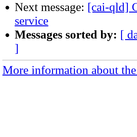
Next message:
[cai-qld]
service
Messages sorted by:
[ d
]
More information about the 