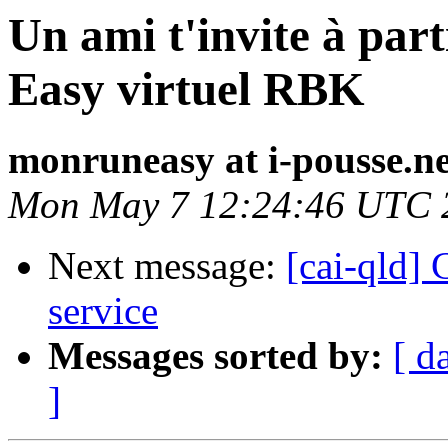
Un ami t'invite à par
Easy virtuel RBK
monruneasy at i-pousse.ne
Mon May 7 12:24:46 UTC 
Next message:
[cai-qld]
service
Messages sorted by:
[ d
]