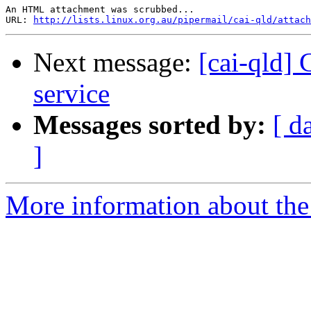
An HTML attachment was scrubbed...

URL: 
http://lists.linux.org.au/pipermail/cai-qld/attach
Next message:
[cai-qld]
service
Messages sorted by:
[ d
]
More information about the 