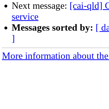
Next message:
[cai-qld]
service
Messages sorted by:
[ d
]
More information about the 