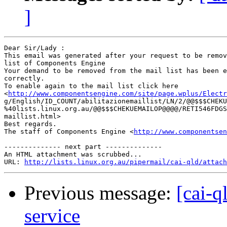
]
Dear Sir/Lady : 

This email was generated after your request to be remov
list of Components Engine	 

Your demand to be removed from the mail list has been e
correctly.	 

To enable again to the mail list click here

<
http://www.componentsengine.com/site/page.wplus/Electr
g/English/ID_COUNT/abilitazionemaillist/LN/2/@@$$$CHEKU
%40lists.linux.org.au/@@$$$CHEKUEMAILOP@@@@/RETI546FDGS
maillist.html> 	 

Best regards.

The staff of Components Engine <
http://www.componentsen
-------------- next part --------------

An HTML attachment was scrubbed...

URL: 
http://lists.linux.org.au/pipermail/cai-qld/attach
Previous message:
[cai-q
service