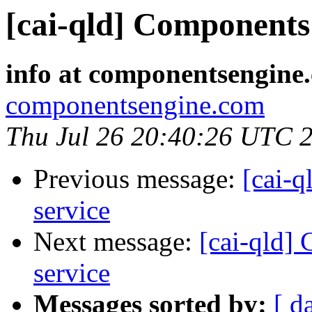
[cai-qld] Components 
info at componentsengine
componentsengine.com
Thu Jul 26 20:40:26 UTC 
Previous message:
[cai-q
service
Next message:
[cai-qld]
service
Messages sorted by:
[ d