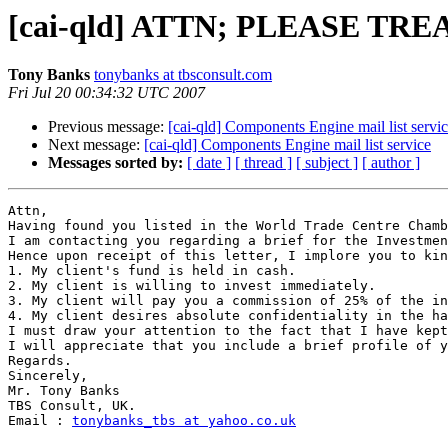
[cai-qld] ATTN; PLEASE TRE
Tony Banks
tonybanks at tbsconsult.com
Fri Jul 20 00:34:32 UTC 2007
Previous message:
[cai-qld] Components Engine mail list servi
Next message:
[cai-qld] Components Engine mail list service
Messages sorted by:
[ date ]
[ thread ]
[ subject ]
[ author ]
Attn,

Having found you listed in the World Trade Centre Chamb
I am contacting you regarding a brief for the Investmen
Hence upon receipt of this letter, I implore you to kin
1. My client's fund is held in cash.

2. My client is willing to invest immediately.

3. My client will pay you a commission of 25% of the in
4. My client desires absolute confidentiality in the ha
I must draw your attention to the fact that I have kept
I will appreciate that you include a brief profile of y
Regards.

Sincerely,

Mr. Tony Banks

TBS Consult, UK.

Email : 
tonybanks_tbs at yahoo.co.uk