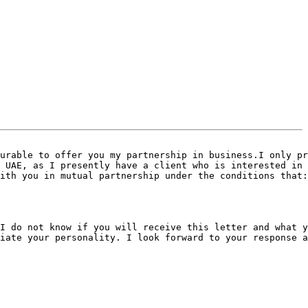
urable to offer you my partnership in business.I only pr
 UAE, as I presently have a client who is interested in 
ith you in mutual partnership under the conditions that:

I do not know if you will receive this letter and what y
iate your personality. I look forward to your response a