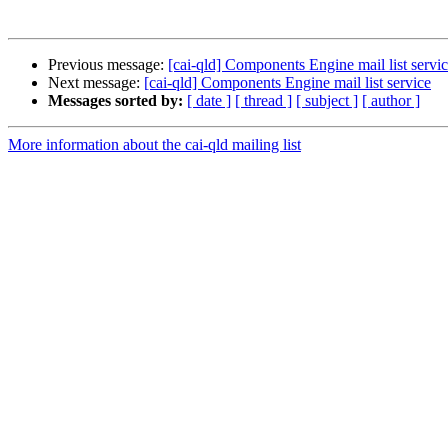
Previous message:
[cai-qld] Components Engine mail list servi
Next message:
[cai-qld] Components Engine mail list service
Messages sorted by:
[ date ]
[ thread ]
[ subject ]
[ author ]
More information about the cai-qld mailing list