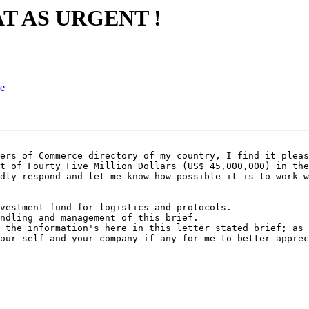
AT AS URGENT !
ce
ers of Commerce directory of my country, I find it pleas
t of Fourty Five Million Dollars (US$ 45,000,000) in the
dly respond and let me know how possible it is to work w
vestment fund for logistics and protocols.

ndling and management of this brief.

 the information's here in this letter stated brief; as 
our self and your company if any for me to better apprec