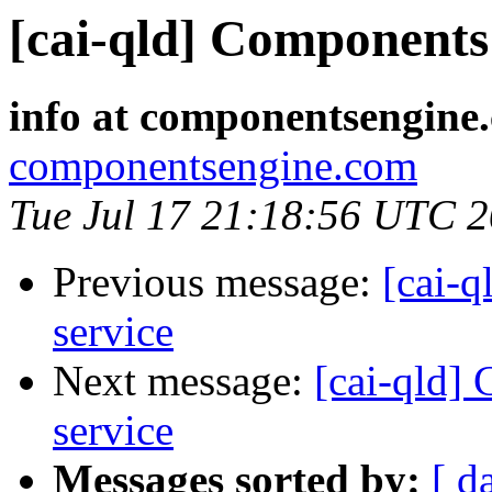
[cai-qld] Components 
info at componentsengine
componentsengine.com
Tue Jul 17 21:18:56 UTC 
Previous message:
[cai-q
service
Next message:
[cai-qld]
service
Messages sorted by:
[ d