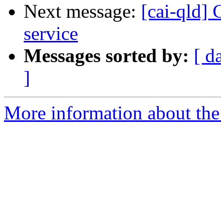
Next message:
[cai-qld]
service
Messages sorted by:
[ d
]
More information about the 