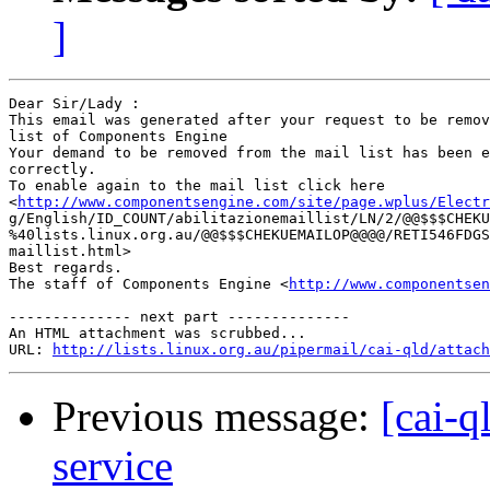
]
Dear Sir/Lady : 

This email was generated after your request to be remov
list of Components Engine	 

Your demand to be removed from the mail list has been e
correctly.	 

To enable again to the mail list click here

<
http://www.componentsengine.com/site/page.wplus/Electr
g/English/ID_COUNT/abilitazionemaillist/LN/2/@@$$$CHEKU
%40lists.linux.org.au/@@$$$CHEKUEMAILOP@@@@/RETI546FDGS
maillist.html> 	 

Best regards.

The staff of Components Engine <
http://www.componentsen
-------------- next part --------------

An HTML attachment was scrubbed...

URL: 
http://lists.linux.org.au/pipermail/cai-qld/attach
Previous message:
[cai-q
service