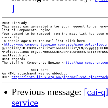
]
Dear Sir/Lady : 

This email was generated after your request to be remov
list of Components Engine	 

Your demand to be removed from the mail list has been e
correctly.	 

To enable again to the mail list click here

<
http://www.componentsengine.com/site/page.wplus/Electr
g/English/ID_COUNT/abilitazionemaillist/LN/2/@@$$$CHEKU
%40lists.linux.org.au/@@$$$CHEKUEMAILOP@@@@/RETI546FDGS
maillist.html> 	 

Best regards.

The staff of Components Engine <
http://www.componentsen
-------------- next part --------------

An HTML attachment was scrubbed...

URL: 
http://lists.linux.org.au/pipermail/cai-qld/attach
Previous message:
[cai-q
service