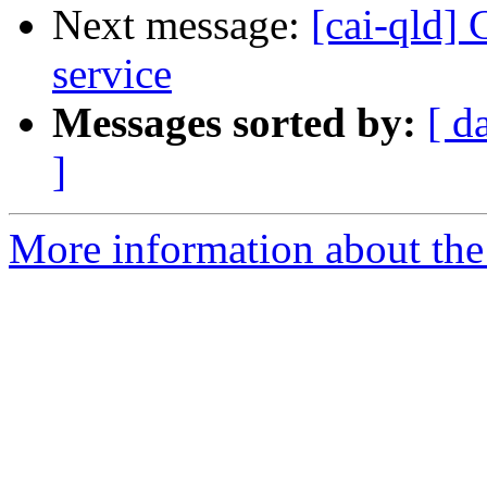
Next message:
[cai-qld]
service
Messages sorted by:
[ d
]
More information about the 