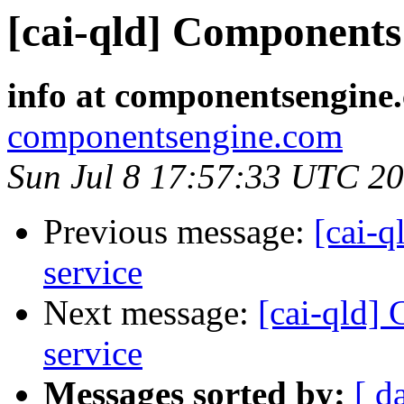
[cai-qld] Components 
info at componentsengine
componentsengine.com
Sun Jul 8 17:57:33 UTC 2
Previous message:
[cai-q
service
Next message:
[cai-qld]
service
Messages sorted by:
[ d