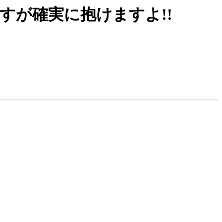
ですが確実に抱けますよ!!