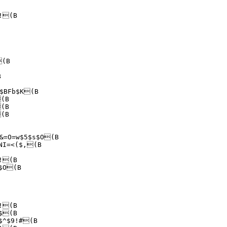
!(B

(B



$BFb$K(B

(B

(B

(B

&=O=w$5$s$O(B

NI=<($,(B

!(B

$O(B

!(B

$(B

$^$9!#(B
