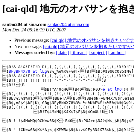
[cai-qld] 地元のオバサ
sanlao204 at sina.com
sanlao204 at sina.com
Mon Dec 24 05:16:19 UTC 2007
Previous message:
[cai-qld] 地元のオバサンを抱きた
Next message:
[cai-qld] 地元のオバサンを抱きたいで
Messages sorted by:
[ date ]
[ thread ]
[ subject ]
[ author ]
$B!&!&!&!E!E!D!D(,(,(,(,(,(,(,(,(,(,(,(,(,(,(,!D!D!E!
$
BFyBN4X78 at lLg
%3%_%e%K%F%#!<(B!$B:#$9$0CO85$N%[
$B!&!&!&!E!E!D!D(,(,(,(,(,(,(,(,(,(,(,(,(,(,(,!D!D!E!
$B!!!!!!!!!!!!!!!!!!"-"-"-"-"-"-"-"-"-(B

$B!!(B                ..______________..

                $B!?A49qHG(B40$B:P0J>
e at lMQ
!@!!
$B(,(!(,(!(,(!(,(!(,(!(,(!(,(!(,(!(,(!(,(!(,(!(,(!(,(
$BEv%5%$%H$O(B40$BBe!A(B50$BBe$NFyBN4X78$r5a$a$
$B$,=8$^$kF|K\:GBg$NFyBN4X78%3%_%e%K%F%#!<%5%$%H$G$9!
$B(,(!(,(!(,(!(,(!(,(!(,(!(,(!(,(!(,(!(,(!(,(!(,(!(,(
             $B!T$4MxMQ$K4X$7$F$N$4Cm0U!U(B

$B-!!!$4MxMQ$OCK=w6&$K(B40$B:P0J>e$NJ}$N$_$H$5$;$F
$B-"!!CK=w6&$K$*Aj<j$KMW5a$9$k;v$OFyBN4X78$N$_$G$9!#