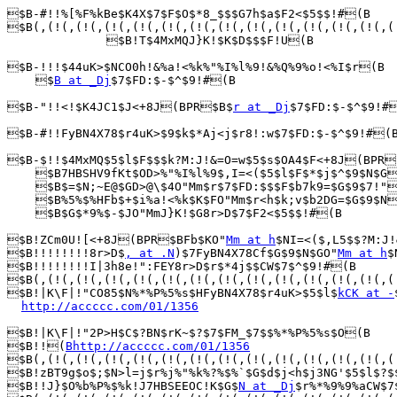
$B-#!!%[%F%kBe$K4X$7$F$O$*8_$$$G7h$a$F2<$5$$!#(B

$B(,(!(,(!(,(!(,(!(,(!(,(!(,(!(,(!(,(!(,(!(,(!(,(!(,(
              $B!T$4MxMQJ}K!$K$D$$$F!U(B

$B-!!!$44uK>$NCO0h!&%a!<%k%"%I%l%9!&%Q%9%o!<%I$r(B

    $
B at _Dj
$7$FD:$-$^$9!#(B

$B-"!!<!$K4JC1$J<+8J(BPR$B$
r at _Dj
$7$FD:$-$^$9!#
$B-#!!FyBN4X78$r4uK>$9$k$*Aj<j$r8!:w$7$FD:$-$^$9!#(B
$B-$!!$4MxMQ$5$l$F$$$k?M:J!&=O=w$5$s$OA4$F<+8J(BPR
    $B7HBSHV9fKt$OD>%"%I%l%9$,I=<($5$l$F$*$j$^$9$N$G
    $B$=$N;~E@$GD>@\$4O"Mm$r$7$FD:$$$F$b7k9=$G$9$7!"
    $B%5%$%HFb$+$i%a!<%k$K$FO"Mm$r<h$k;v$b2DG=$G$9$N
    $B$G$*9%$-$JO"MmJ}K!$G8r>D$7$F2<$5$$!#(B

$B!ZCm0U![<+8J(BPR$BFb$KO"
Mm at h
$NI=<($,L5$$?M:J!
$B!!!!!!!!8r>D$
, at .N
)$7FyBN4X78Cf$G$9$N$GO"
Mm at h
$
$B!!!!!!!!I|3h8e!":FEY8r>D$r$*4j$$CW$7$^$9!#(B

$B(,(!(,(!(,(!(,(!(,(!(,(!(,(!(,(!(,(!(,(!(,(!(,(!(,(
$B!|K\F|!"CO85$N%*%P%5%s$HFyBN4X78$r4uK>$5$l$
kCK at -
http://accccc.com/01/1356
$B!|K\F|!"2P>H$C$?BN$rK~$?$7$FM_$7$$%*%P%5%s$O(B

$B!!(
Bhttp://accccc.com/01/1356
$B(,(!(,(!(,(!(,(!(,(!(,(!(,(!(,(!(,(!(,(!(,(!(,(!(,(
$B!zBT9g$o$;$N>l=j$r%j%"%k%?%$%`$G$d$j<h$j3NG'$5$l$?$
$B!!J}$O%b%P%$%k!J7HBSEEOC!K$G$
N at _Dj
$r%*%9%9%aCW$7