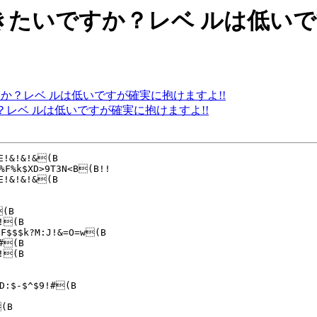
ンを抱きたいですか？レベ ルは低い
いですか？レベ ルは低いですが確実に抱けますよ!!
すか？レベ ルは低いですが確実に抱けますよ!!
E!&!&!&(B

%F%k$XD>9T3N<B(B!!

E!&!&!&(B

(B

!(B

F$$$k?M:J!&=O=w(B

#(B

!(B

D:$-$^$9!#(B

(B
