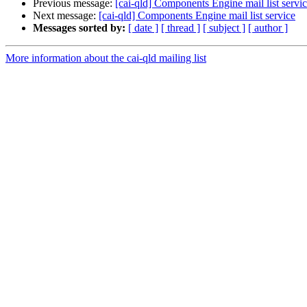
Previous message:
[cai-qld] Components Engine mail list servi
Next message:
[cai-qld] Components Engine mail list service
Messages sorted by:
[ date ]
[ thread ]
[ subject ]
[ author ]
More information about the cai-qld mailing list