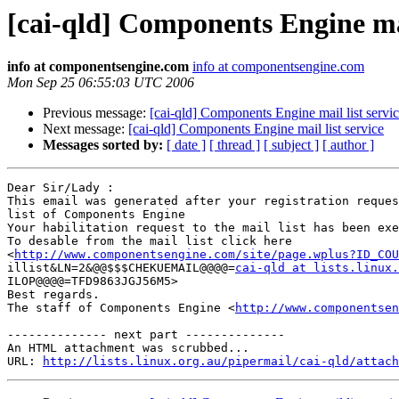
[cai-qld] Components Engine mai
info at componentsengine.com
info at componentsengine.com
Mon Sep 25 06:55:03 UTC 2006
Previous message:
[cai-qld] Components Engine mail list servi
Next message:
[cai-qld] Components Engine mail list service
Messages sorted by:
[ date ]
[ thread ]
[ subject ]
[ author ]
Dear Sir/Lady : 

This email was generated after your registration reques
list of Components Engine	

Your habilitation request to the mail list has been exec
To desable from the mail list click here

<
http://www.componentsengine.com/site/page.wplus?ID_COU
illist&LN=2&@@$$$CHEKUEMAIL@@@@=
cai-qld at lists.linux.
ILOP@@@@=TFD9863JGJ56M5> 	

Best regards.

The staff of Components Engine <
http://www.componentsen
-------------- next part --------------

An HTML attachment was scrubbed...

URL: 
http://lists.linux.org.au/pipermail/cai-qld/attach