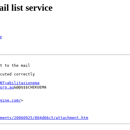
l list service
ce
t to the mail

uted correctly	

NT=abilitazionema
org.au
&@@$$$CHEKUEMA

gine.com/
>  	

ments/20060925/804d66c5/attachment.htm