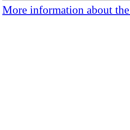
More information about the 