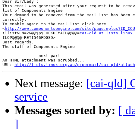
Dear Sir/Lady : 

This email was generated after your request to be remov
list of Components Engine	

Your demand to be removed from the mail list has been e
correctly.	

To enable again to the mail list click here

<
http://www.componentsengine.com/site/page.wplus?ID_COU
illist&LN=2&@@$$$CHEKUEMAIL@@@@=
cai-qld at lists.linux.
ILOP@@@@=RETI546FDGSD> 	

Best regards.

The staff of Components Engine	

-------------- next part --------------

An HTML attachment was scrubbed...

URL: 
http://lists.linux.org.au/pipermail/cai-qld/attach
Next message:
[cai-qld]
service
Messages sorted by:
[ d
]