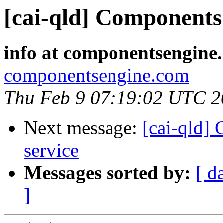
[cai-qld] Components 
info at componentsengine
componentsengine.com
Thu Feb 9 07:19:02 UTC 2
Next message:
[cai-qld]
service
Messages sorted by:
[ d
]