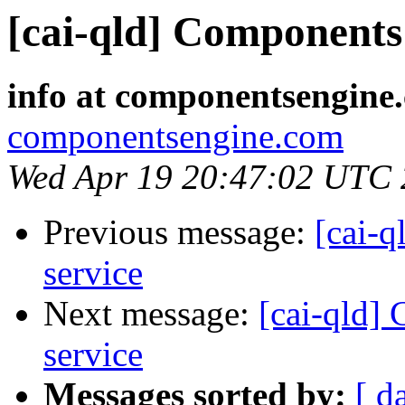
[cai-qld] Components 
info at componentsengine
componentsengine.com
Wed Apr 19 20:47:02 UTC
Previous message:
[cai-q
service
Next message:
[cai-qld]
service
Messages sorted by:
[ d