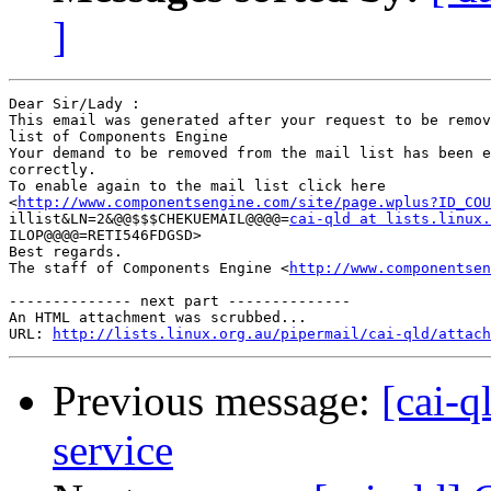
]
Dear Sir/Lady : 

This email was generated after your request to be remov
list of Components Engine	

Your demand to be removed from the mail list has been e
correctly.	

To enable again to the mail list click here

<
http://www.componentsengine.com/site/page.wplus?ID_COU
illist&LN=2&@@$$$CHEKUEMAIL@@@@=
cai-qld at lists.linux.
ILOP@@@@=RETI546FDGSD> 	

Best regards.

The staff of Components Engine <
http://www.componentsen
-------------- next part --------------

An HTML attachment was scrubbed...

URL: 
http://lists.linux.org.au/pipermail/cai-qld/attach
Previous message:
[cai-q
service