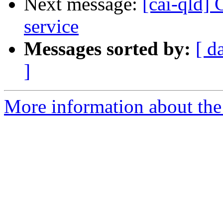
Next message:
[cai-qld]
service
Messages sorted by:
[ d
]
More information about the 