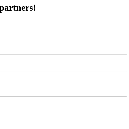
partners!