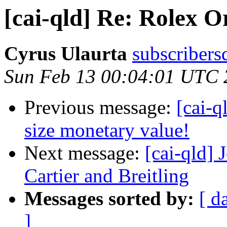
[cai-qld] Re: Rolex O
Cyrus Ulaurta
subscribers
Sun Feb 13 00:04:01 UTC 
Previous message:
[cai-q
size monetary value!
Next message:
[cai-qld]
Cartier and Breitling
Messages sorted by:
[ d
]