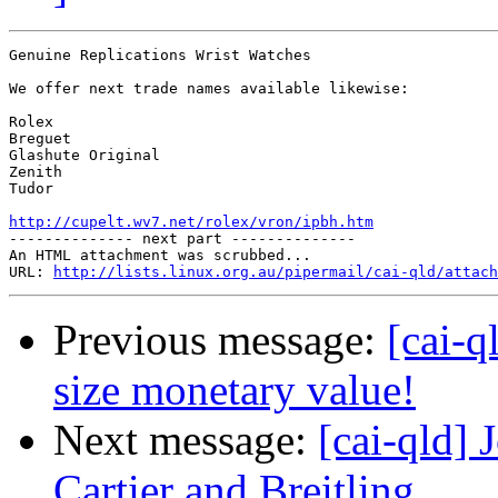
Genuine Replications Wrist Watches

We offer next trade names available likewise:

Rolex

Breguet

Glashute Original

Zenith

Tudor

http://cupelt.wv7.net/rolex/vron/ipbh.htm

-------------- next part --------------

An HTML attachment was scrubbed...

URL: 
http://lists.linux.org.au/pipermail/cai-qld/attach
Previous message:
[cai-q
size monetary value!
Next message:
[cai-qld]
Cartier and Breitling