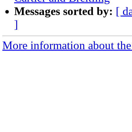
Messages sorted by:
[ d
]
More information about the 