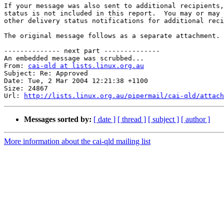
If your message was also sent to additional recipients,
status is not included in this report.  You may or may 
other delivery status notifications for additional reci
The original message follows as a separate attachment.

-------------- next part --------------

An embedded message was scrubbed...

From: 
cai-qld at lists.linux.org.au
Subject: Re: Approved

Date: Tue, 2 Mar 2004 12:21:38 +1100

Size: 24867

Url: 
http://lists.linux.org.au/pipermail/cai-qld/attach
Messages sorted by:
[ date ]
[ thread ]
[ subject ]
[ author ]
More information about the cai-qld mailing list