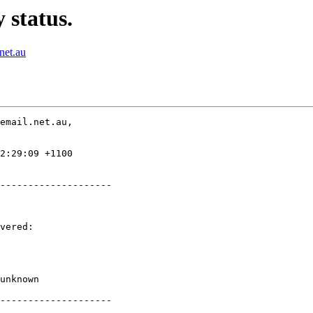
 status.
net.au
email.net.au,

2:29:09 +1100

--------------------

vered:

unknown

--------------------
