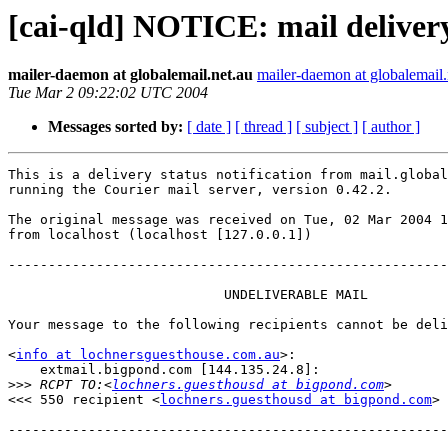
[cai-qld] NOTICE: mail delivery
mailer-daemon at globalemail.net.au
mailer-daemon at globalemail.
Tue Mar 2 09:22:02 UTC 2004
Messages sorted by:
[ date ]
[ thread ]
[ subject ]
[ author ]
This is a delivery status notification from mail.global
running the Courier mail server, version 0.42.2.

The original message was received on Tue, 02 Mar 2004 1
from localhost (localhost [127.0.0.1])

-------------------------------------------------------
                           UNDELIVERABLE MAIL

Your message to the following recipients cannot be deli
<
info at lochnersguesthouse.com.au
>:

    extmail.bigpond.com [144.135.24.8]:

>>>
 RCPT TO:<
lochners.guesthousd at bigpond.com
<<< 550 recipient <
lochners.guesthousd at bigpond.com
> 
-------------------------------------------------------