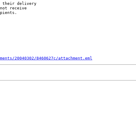
 their delivery

not receive

pients.

ments/20040302/8460627c/attachment.eml